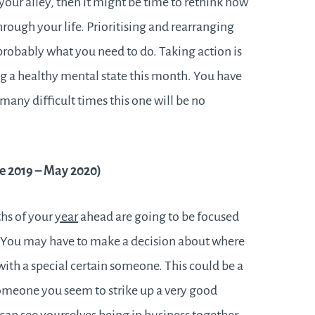
 your alley, then it might be time to rethink how
hrough your life. Prioritising and rearranging
s probably what you need to do. Taking action is
ng a healthy mental state this month. You have
any difficult times this one will be no
e 2019 – May 2020)
ths of your
year
ahead are going to be focused
. You may have to make a decision about where
with a special certain someone. This could be a
someone you seem to strike up a very good