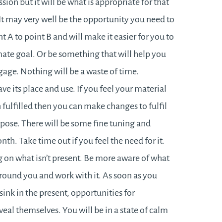
sion but it will be what is appropriate for that
. It may very well be the opportunity you need to
t A to point B and will make it easier for you to
ate goal. Or be something that will help you
age. Nothing will be a waste of time.
ve its place and use. If you feel your material
fulfilled then you can make changes to fulfil
rpose. There will be some fine tuning and
nth. Take time out if you feel the need for it.
 on what isn’t present. Be more aware of what
around you and work with it. As soon as you
sink in the present, opportunities for
veal themselves. You will be in a state of calm