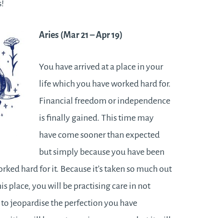
ss!
Aries (Mar 21
– Apr 19)
You have arrived at a place in your
life which you have worked hard for.
Financial freedom or independence
is finally gained. This time may
have come sooner than expected
but simply because you have been
rked hard for it. Because it’s taken so much out
his place, you will be practising care in not
to jeopardise the perfection you have