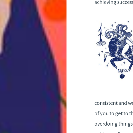
achieving succe
consistent and wo
of you to get to t
overdoing things 