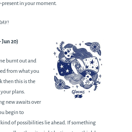
r-present in your moment.
DAY!
– Jun 20)
me burnt out and
ired from what you
 then this is the
 your plans.
ng new awaits over
ou begin to
kind of possibilities lie ahead. If something