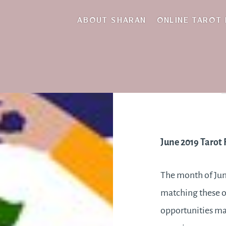
ABOUT SHARAN
ONLINE TAROT
June 2019 Tarot 
The month of Jun
matching these op
opportunities may