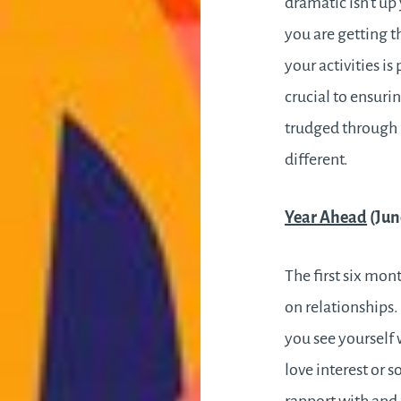
dramatic isn’t up
you are getting t
your activities i
crucial to ensuri
trudged through m
different.
Year Ahead
(Jun
The first six mon
on relationships
you see yourself 
love interest or 