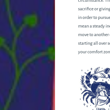
circumstance. Th
sacrifice or givin
in order to pursu
mean a steady in
move to another 
starting all over
your comfort zone