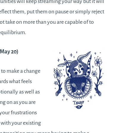
nities will keep streaming your way but it will
eflect them, put them on pause or simply reject
ot take on more than you are capable of to
equilibrium.
– May 20)
h to make a change
ards what feels
tionally as well as
ing on as you are
your frustrations
with your existing