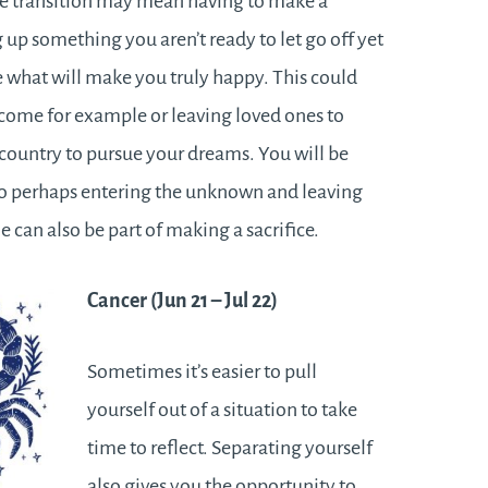
e transition may mean having to make a
g up something you aren’t ready to let go off yet
e what will make you truly happy. This could
come for example or leaving loved ones to
country to pursue your dreams. You will be
 so perhaps entering the unknown and leaving
 can also be part of making a sacrifice.
Cancer (Jun 21 – Jul 22)
Sometimes it’s easier to pull
yourself out of a situation to take
time to reflect. Separating yourself
also gives you the opportunity to