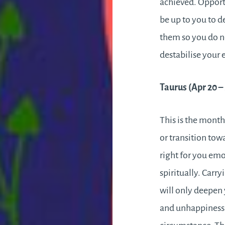
achieved. Opportu
be up to you to d
them so you do n
destabilise your 
Taurus (Apr 20 
This is the mont
or transition tow
right for you emo
spiritually. Carry
will only deepen 
and unhappiness 