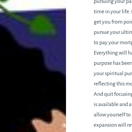
pursuing your pas
time in your life
get you from poin
pursue your ultim
to pay your mortg
Everything will ha
purpose has been 
your spiritual pu
reflecting this mo
And quit focusing
is available and 
allow yourself to 
expansion will re