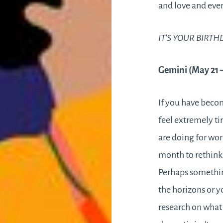
and love and eve
IT’S YOUR BIRTH
Gemini (May 21 
If you have beco
feel extremely t
are doing for work
month to rethink
Perhaps somethi
the horizons or y
research on what 