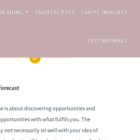
 READING
TAROTSCOPES
TAROT INSIGHTS
TESTIMONIALS
Forecast
e is about discovering opportunities and
portunities with what fulfils you. The
 not necessarily sit well with your idea of