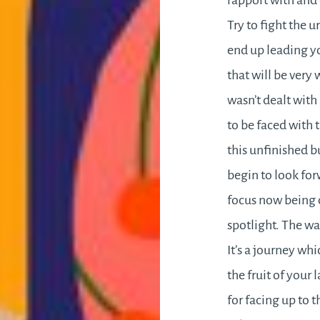
rapport with and 
Try to fight the
end up leading yo
that will be very
wasn’t dealt with
to be faced with 
this unfinished b
begin to look for
focus now being 
spotlight. The wa
It’s a journey wh
the fruit of your 
for facing up to 