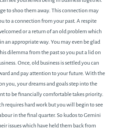
can see yourselves being in business together.
 urge to shoo them away. This connection may
u to a connection from your past. A respite
 welcomed or a return of an old problem which
 in an appropriate way. You may even be glad
this dilemma from the past so you put a lid on
usiness. Once, old business is settled you can
ward and pay attention to your future. With the
on you, your dreams and goals step into the
nt to be financially comfortable takes priority.
ich requires hard work but you will begin to see
labour in the final quarter. So kudos to Gemini
their issues which have held them back from