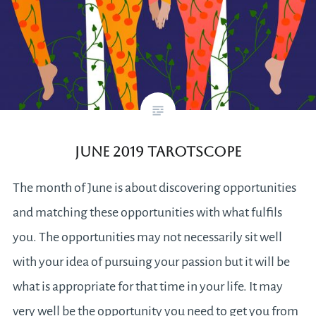
June 2019 Tarotscope
The month of June is about discovering opportunities
and matching these opportunities with what fulfils
you. The opportunities may not necessarily sit well
with your idea of pursuing your passion but it will be
what is appropriate for that time in your life. It may
very well be the opportunity you need to get you from