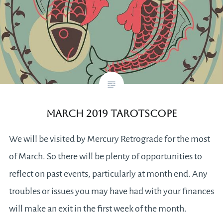
March 2019 Tarotscope
We will be visited by Mercury Retrograde for the most
of March. So there will be plenty of opportunities to
reflect on past events, particularly at month end. Any
troubles or issues you may have had with your finances
will make an exit in the first week of the month.