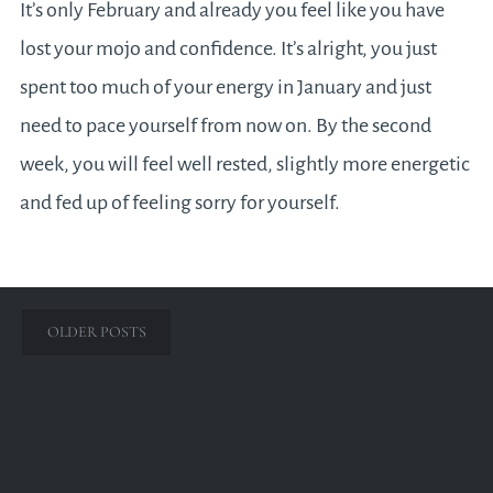
It’s only February and already you feel like you have
lost your mojo and confidence. It’s alright, you just
spent too much of your energy in January and just
need to pace yourself from now on. By the second
week, you will feel well rested, slightly more energetic
and fed up of feeling sorry for yourself.
Posts
OLDER POSTS
navigation