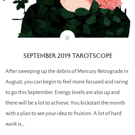
September 2019 Tarotscope
After sweeping up the debris of Mercury Retrograde in
August, you can begin to feel more focused and raring
to go this September. Energy levels are also up and
there will be a lot to achieve. You kickstart the month
with a plan to see your idea to fruition. A lot of hard
work is…