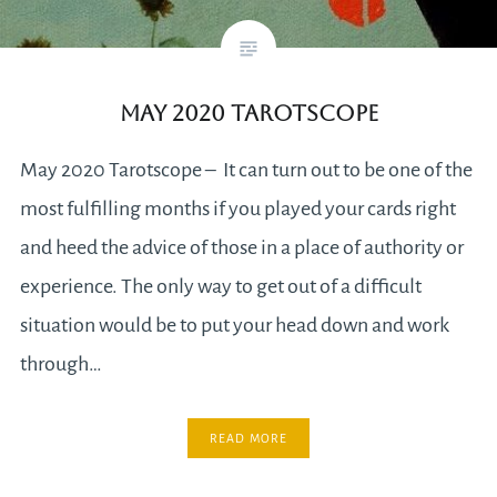
May 2020 Tarotscope
May 2020 Tarotscope – It can turn out to be one of the
most fulfilling months if you played your cards right
and heed the advice of those in a place of authority or
experience. The only way to get out of a difficult
situation would be to put your head down and work
through…
READ MORE