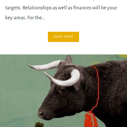
targets. Relationships as well as finances will be your
key areas. For the…
READ MORE