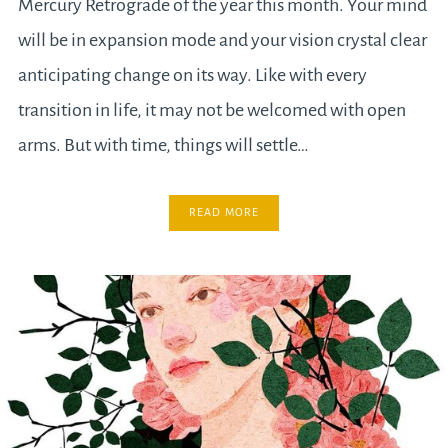
Mercury Retrograde of the year this month. Your mind
will be in expansion mode and your vision crystal clear
anticipating change on its way. Like with every
transition in life, it may not be welcomed with open
arms. But with time, things will settle…
READ MORE