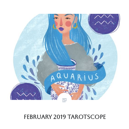
February 2019 Tarotscope