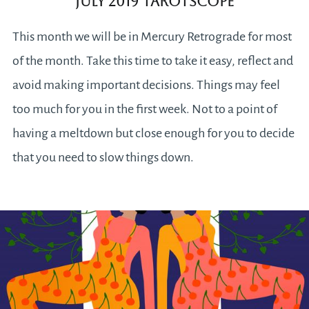
July 2019 Tarotscope
This month we will be in Mercury Retrograde for most
of the month. Take this time to take it easy, reflect and
avoid making important decisions. Things may feel
too much for you in the first week. Not to a point of
having a meltdown but close enough for you to decide
that you need to slow things down.