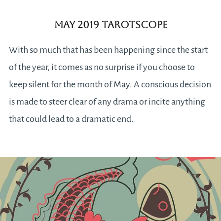
May 2019 Tarotscope
With so much that has been happening since the start
of the year, it comes as no surprise if you choose to
keep silent for the month of May. A conscious decision
is made to steer clear of any drama or incite anything
that could lead to a dramatic end.