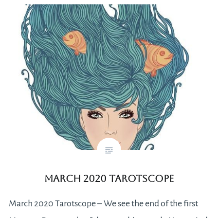
March 2020 Tarotscope
March 2020 Tarotscope – We see the end of the first