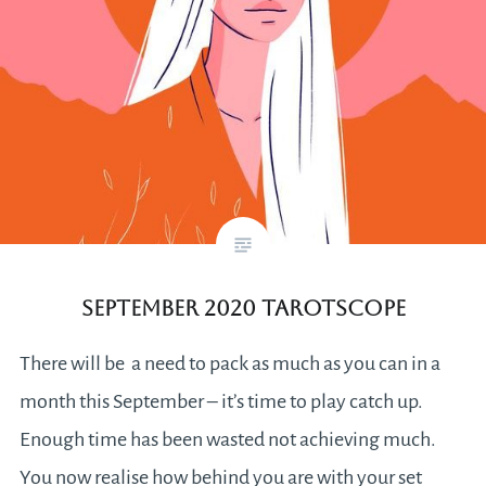
September 2020 Tarotscope
There will be a need to pack as much as you can in a
month this September – it’s time to play catch up.
Enough time has been wasted not achieving much.
You now realise how behind you are with your set