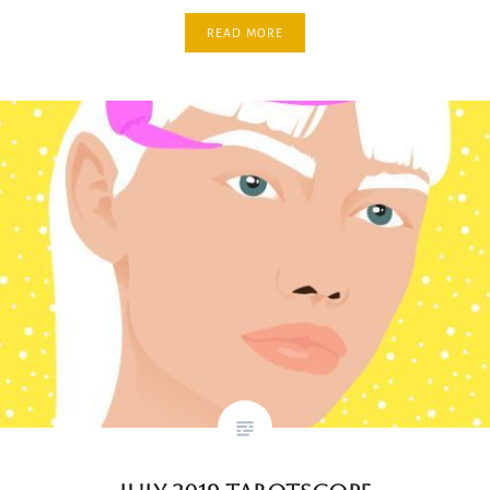
READ MORE