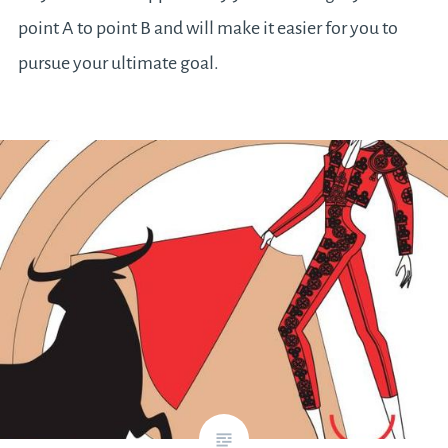
point A to point B and will make it easier for you to
pursue your ultimate goal.