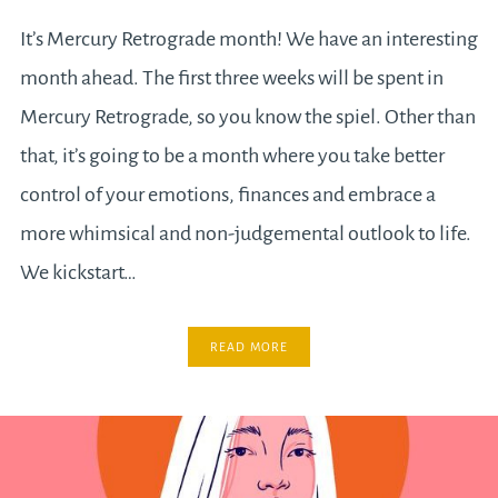
It’s Mercury Retrograde month! We have an interesting
month ahead. The first three weeks will be spent in
Mercury Retrograde, so you know the spiel. Other than
that, it’s going to be a month where you take better
control of your emotions, finances and embrace a
more whimsical and non-judgemental outlook to life.
We kickstart…
READ MORE