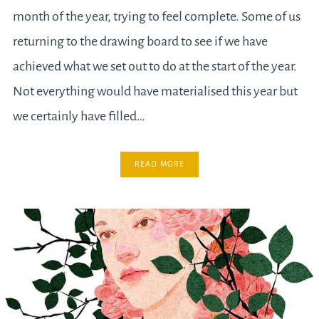
month of the year, trying to feel complete. Some of us
returning to the drawing board to see if we have
achieved what we set out to do at the start of the year.
Not everything would have materialised this year but
we certainly have filled…
READ MORE