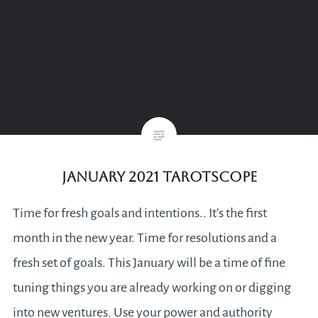
January 2021 Tarotscope
Time for fresh goals and intentions.. It’s the first
month in the new year. Time for resolutions and a
fresh set of goals. This January will be a time of fine
tuning things you are already working on or digging
into new ventures. Use your power and authority