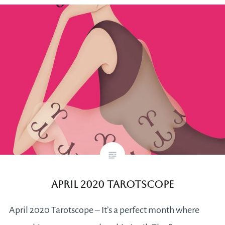
April 2020 Tarotscope
April 2020 Tarotscope – It’s a perfect month where