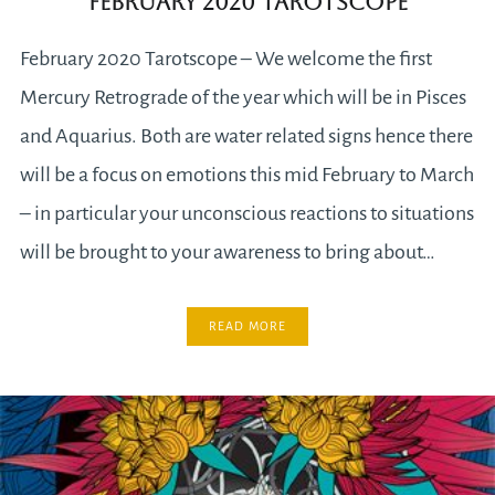
February 2020 Tarotscope
February 2020 Tarotscope – We welcome the first
Mercury Retrograde of the year which will be in Pisces
and Aquarius. Both are water related signs hence there
will be a focus on emotions this mid February to March
– in particular your unconscious reactions to situations
will be brought to your awareness to bring about…
READ MORE