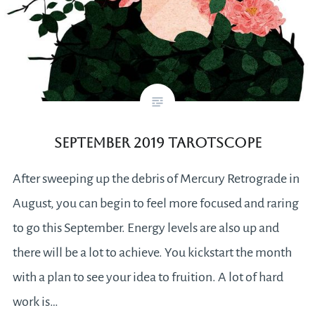
September 2019 Tarotscope
After sweeping up the debris of Mercury Retrograde in
August, you can begin to feel more focused and raring
to go this September. Energy levels are also up and
there will be a lot to achieve. You kickstart the month
with a plan to see your idea to fruition. A lot of hard
work is…