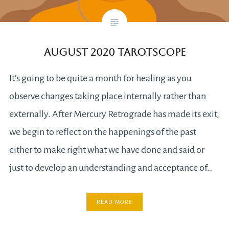
August 2020 Tarotscope
It’s going to be quite a month for healing as you
observe changes taking place internally rather than
externally. After Mercury Retrograde has made its exit,
we begin to reflect on the happenings of the past
either to make right what we have done and said or
just to develop an understanding and acceptance of…
READ MORE