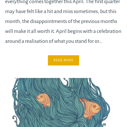
everything comes together this April. The first quarter
may have felt like a hit and miss sometimes, but this
month, the disappointments of the previous months
will make it all worth it. April begins with a celebration
around a realisation of what you stand for or…
READ MORE