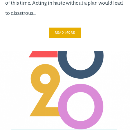
of this time. Acting in haste without a plan would lead
to disastrous…
READ MORE