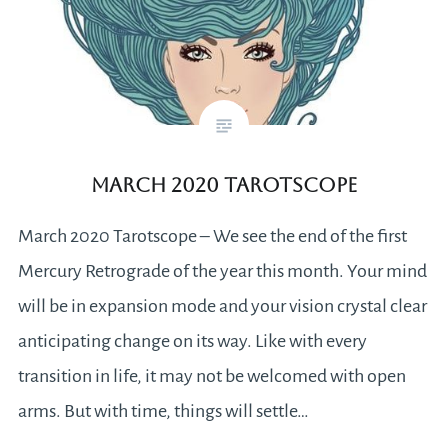
March 2020 Tarotscope
March 2020 Tarotscope – We see the end of the first
Mercury Retrograde of the year this month. Your mind
will be in expansion mode and your vision crystal clear
anticipating change on its way. Like with every
transition in life, it may not be welcomed with open
arms. But with time, things will settle…