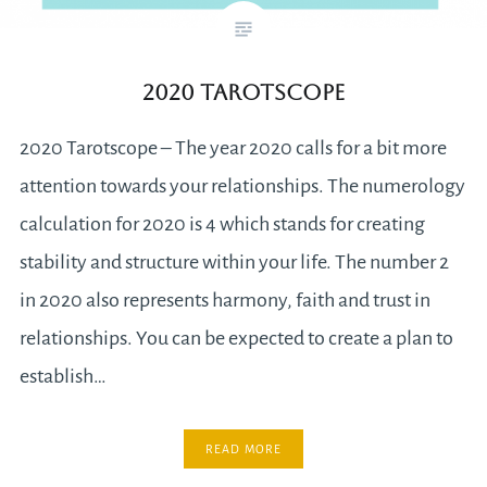
2020 Tarotscope
2020 Tarotscope – The year 2020 calls for a bit more
attention towards your relationships. The numerology
calculation for 2020 is 4 which stands for creating
stability and structure within your life. The number 2
in 2020 also represents harmony, faith and trust in
relationships. You can be expected to create a plan to
establish…
READ MORE