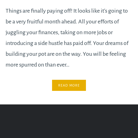
Things are finally paying off! It looks like it’s going to
be a very fruitful month ahead. All your efforts of
juggling your finances, taking on more jobs or
introducing a side hustle has paid off. Your dreams of
building your pot are on the way. You will be feeling
more spurred on than ever…
READ MORE