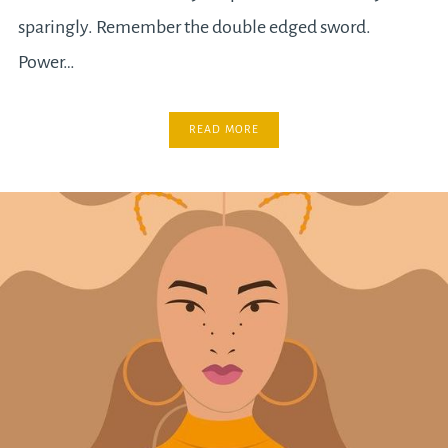
sparingly. Remember the double edged sword.
Power…
READ MORE