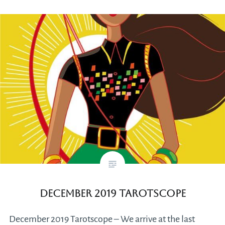
December 2019 Tarotscope
December 2019 Tarotscope – We arrive at the last