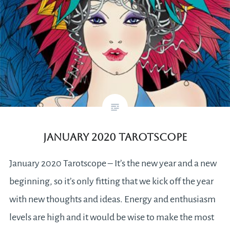
January 2020 Tarotscope
January 2020 Tarotscope – It’s the new year and a new
beginning, so it’s only fitting that we kick off the year
with new thoughts and ideas. Energy and enthusiasm
levels are high and it would be wise to make the most