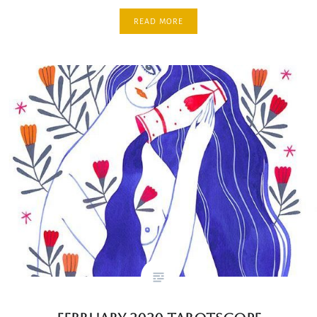
READ MORE