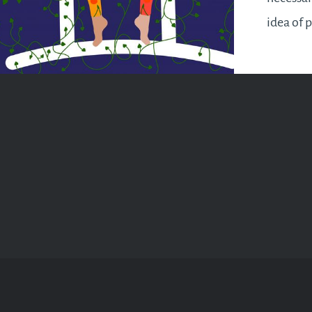
idea of 
but it wi
appropri
your life
opportun
you from
will make
pursue y