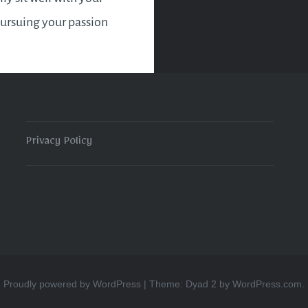
pursuing your passion
ll be what is
ate for that time in
. It may very well be the
ity you need to get
 point A to point B and
Privacy Policy
 it easier for you to
our ultimate goal.
Proudly powered by WordPress
|
Theme: Dyad 2 by
WordPress.com
.