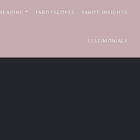
 READING
TAROTSCOPES
TAROT INSIGHTS
TESTIMONIALS