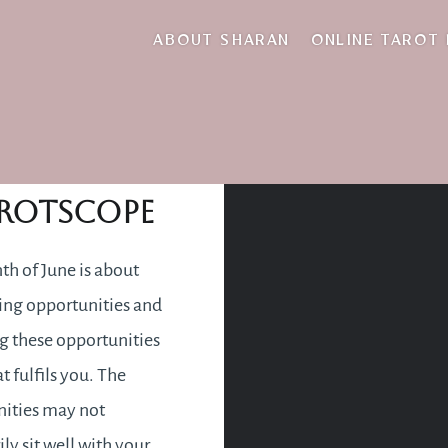
month ahead
ABOUT SHARAN
ONLINE TAROT
une 2019
rotscope
h of June is about
ing opportunities and
 these opportunities
t fulfils you. The
ities may not
ly sit well with your