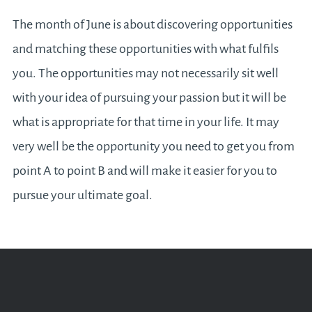
The month of June is about discovering opportunities
and matching these opportunities with what fulfils
you. The opportunities may not necessarily sit well
with your idea of pursuing your passion but it will be
what is appropriate for that time in your life. It may
very well be the opportunity you need to get you from
point A to point B and will make it easier for you to
pursue your ultimate goal.