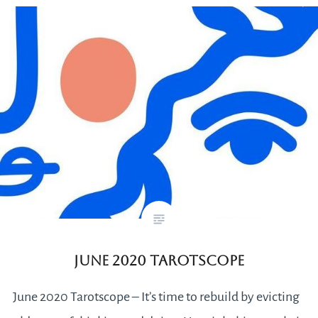
June 2020 Tarotscope
June 2020 Tarotscope – It’s time to rebuild by evicting