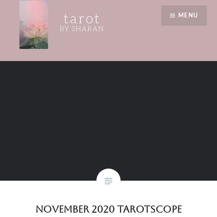
Skip
birthday
MENU
to
content
Tarot by Sharan
November 2020 Tarotscope