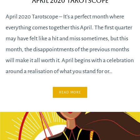
April 2020 Tarotscope
April 2020 Tarotscope – It’s a perfect month where
everything comes together this April. The first quarter
may have felt like a hit and miss sometimes, but this
month, the disappointments of the previous months
will make it all worth it. April begins with a celebration
around a realisation of what you stand for or…
READ MORE