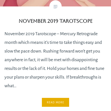
November 2019 Tarotscope
November 2019 Tarotscope – Mercury Retrograde
month which means it’s time to take things easy and
slow the pace down. Rushing forward won’t get you
anywhere in fact, it will be met with disappointing
results or the lack of it. Hold your horses and fine tune
your plans or sharpen your skills. If breakthroughs is
what…
READ MORE