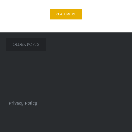
READ MORE
Posts
OLDER POSTS
navigation
Privacy Policy