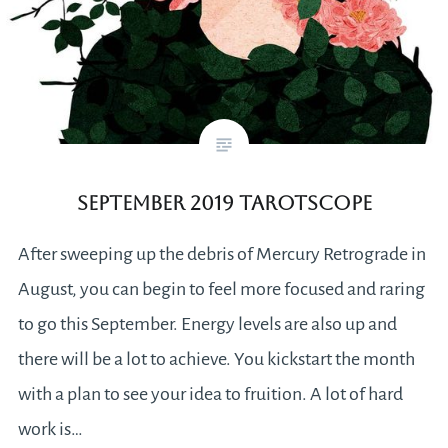
September 2019 Tarotscope
After sweeping up the debris of Mercury Retrograde in
August, you can begin to feel more focused and raring
to go this September. Energy levels are also up and
there will be a lot to achieve. You kickstart the month
with a plan to see your idea to fruition. A lot of hard
work is…