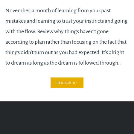
November, a month of learning from your past
mistakes and learning to trust your instincts and going
with the flow. Review why things haven’t gone
according to plan rather than focusing on the fact that
things didn’t turn out as you had expected. It’s alright
to dream as long as the dream is followed through…
READ MORE