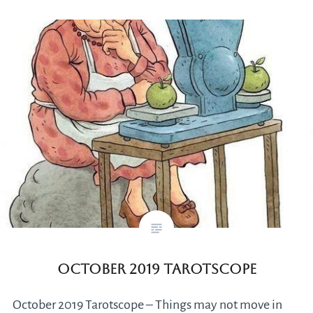
October 2019 Tarotscope
October 2019 Tarotscope – Things may not move in