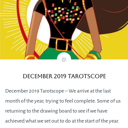
December 2019 Tarotscope
December 2019 Tarotscope – We arrive at the last
month of the year, trying to feel complete. Some of us
returning to the drawing board to see if we have
achieved what we set out to do at the start of the year.