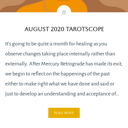
August 2020 Tarotscope
It’s going to be quite a month for healing as you
observe changes taking place internally rather than
externally. After Mercury Retrograde has made its exit,
we begin to reflect on the happenings of the past
either to make right what we have done and said or
just to develop an understanding and acceptance of…
READ MORE