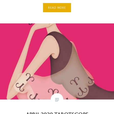
READ MORE