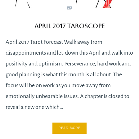
April 2017 Taroscope
April 2017 Tarot Forecast Walk away from
disappointments and let-down this April and walk into
positivity and optimism. Perseverance, hard work and
good planning is what this month is all about. The
focus will be on work as you move away from
emotionally unbearable issues. A chapter is closed to
reveal a new one which…
READ MORE