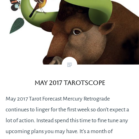
May 2017 Tarotscope
May 2017 Tarot Forecast Mercury Retrograde
continues to linger for the first week so don’t expect a
lot of action. Instead spend this time to fine tune any
upcoming plans you may have. It’s a month of