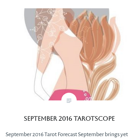
September 2016 Tarotscope
September 2016 Tarot Forecast September brings yet