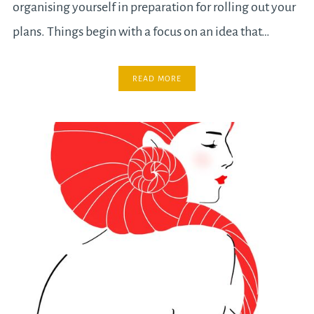
organising yourself in preparation for rolling out your
plans. Things begin with a focus on an idea that…
READ MORE