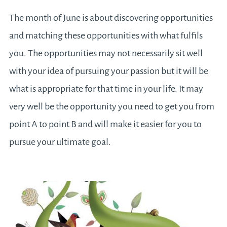
The month of June is about discovering opportunities
and matching these opportunities with what fulfils
you. The opportunities may not necessarily sit well
with your idea of pursuing your passion but it will be
what is appropriate for that time in your life. It may
very well be the opportunity you need to get you from
point A to point B and will make it easier for you to
pursue your ultimate goal.