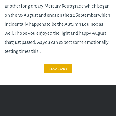
another long dreary Mercury Retrograde which began
on the 30 August and ends on the 22 September which
incidentally happens to be the Autumn Equinox as
well. I hope you enjoyed the light and happy August
that just passed. As you can expect some emotionally
testing times this…
READ MORE