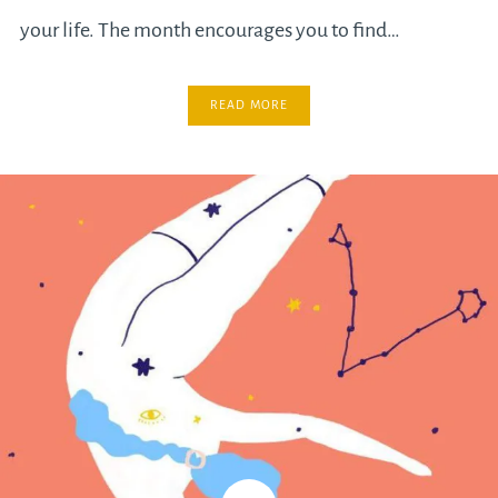
your life. The month encourages you to find…
READ MORE