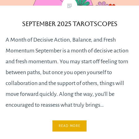
September 2025 Tarotscopes
A Month of Decisive Action, Balance, and Fresh
Momentum September is a month of decisive action
and fresh momentum. You may start off feeling torn
between paths, but once you open yourself to
collaboration and the support of others, things will
move forward quickly. Along the way, you’ll be
encouraged to reassess what truly brings…
READ MORE