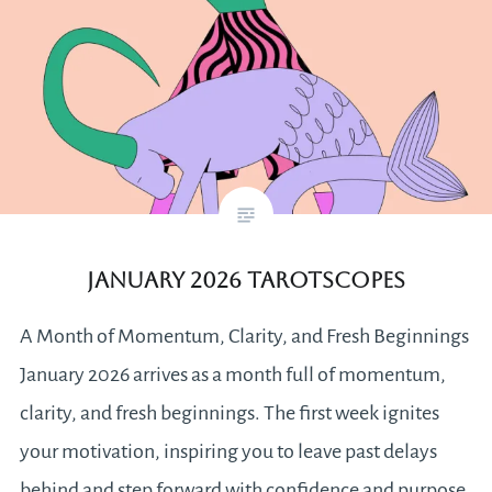
January 2026 Tarotscopes
A Month of Momentum, Clarity, and Fresh Beginnings
January 2026 arrives as a month full of momentum,
clarity, and fresh beginnings. The first week ignites
your motivation, inspiring you to leave past delays
behind and step forward with confidence and purpose.