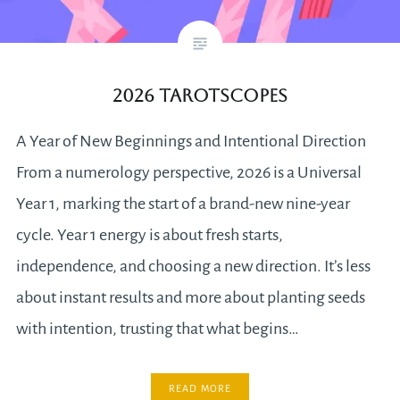
2026 Tarotscopes
A Year of New Beginnings and Intentional Direction
From a numerology perspective, 2026 is a Universal
Year 1, marking the start of a brand-new nine-year
cycle. Year 1 energy is about fresh starts,
independence, and choosing a new direction. It’s less
about instant results and more about planting seeds
with intention, trusting that what begins…
READ MORE