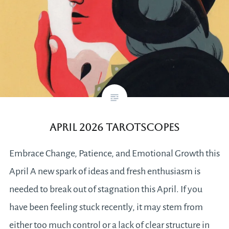
April 2026 tarotscopes
Embrace Change, Patience, and Emotional Growth this
April A new spark of ideas and fresh enthusiasm is
needed to break out of stagnation this April. If you
have been feeling stuck recently, it may stem from
either too much control or a lack of clear structure in