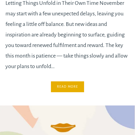
Letting Things Unfold in Their Own Time November
may start with a few unexpected delays, leaving you
feeling a little off balance. But new ideas and
inspiration are already beginning to surface, guiding
you toward renewed fulfilment and reward. The key
this month is patience — take things slowly and allow
your plans to unfold…
READ MORE