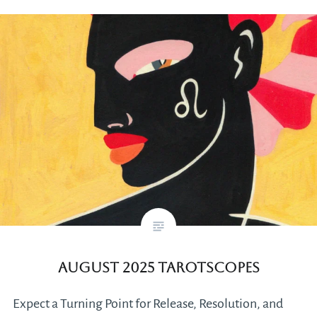
August 2025 Tarotscopes
Expect a Turning Point for Release, Resolution, and