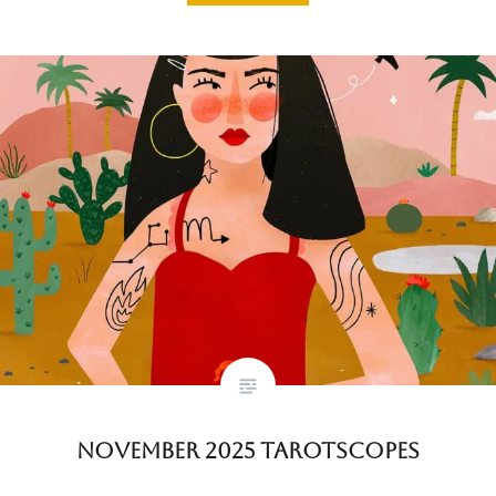
November 2025 Tarotscopes