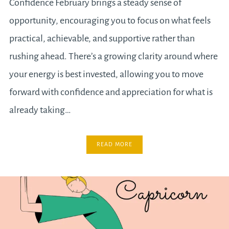
Confidence February brings a steady sense of
opportunity, encouraging you to focus on what feels
practical, achievable, and supportive rather than
rushing ahead. There’s a growing clarity around where
your energy is best invested, allowing you to move
forward with confidence and appreciation for what is
already taking…
READ MORE