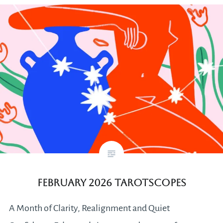
February 2026 Tarotscopes
A Month of Clarity, Realignment and Quiet