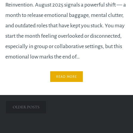
Reinvention. August 2025 signals a powerful shift — a
month to release emotional baggage, mental clutter,
and outdated roles that have kept you stuck. You may
start the month feeling overlooked or disconnected,
especially in group or collaborative settings, but this
emotional low marks the end of…
READ MORE
Posts
OLDER POSTS
navigation