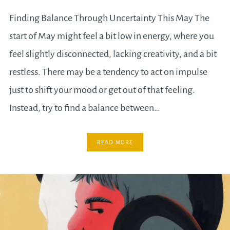
Finding Balance Through Uncertainty This May The
start of May might feel a bit low in energy, where you
feel slightly disconnected, lacking creativity, and a bit
restless. There may be a tendency to act on impulse
just to shift your mood or get out of that feeling.
Instead, try to find a balance between…
READ MORE