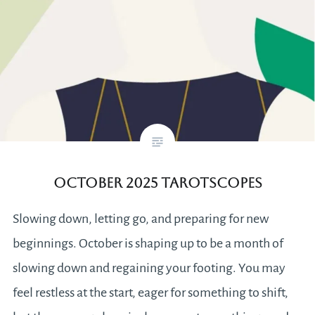
October 2025 Tarotscopes
Slowing down, letting go, and preparing for new
beginnings. October is shaping up to be a month of
slowing down and regaining your footing. You may
feel restless at the start, eager for something to shift,