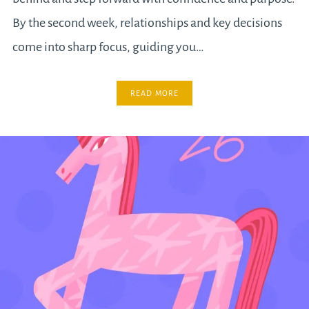
By the second week, relationships and key decisions
come into sharp focus, guiding you…
READ MORE