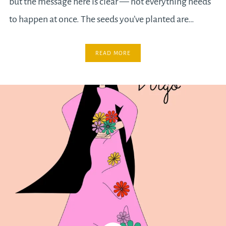
but the message here is clear — not everything needs
to happen at once. The seeds you’ve planted are…
READ MORE