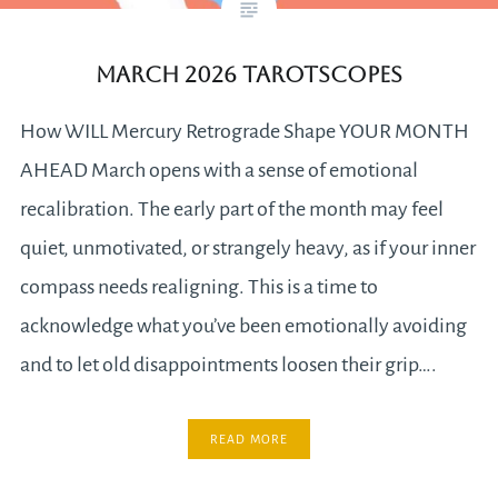
MARCH 2026 TAROTSCOPES
How WILL Mercury Retrograde Shape YOUR MONTH
AHEAD March opens with a sense of emotional
recalibration. The early part of the month may feel
quiet, unmotivated, or strangely heavy, as if your inner
compass needs realigning. This is a time to
acknowledge what you’ve been emotionally avoiding
and to let old disappointments loosen their grip….
READ MORE