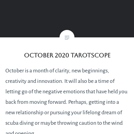
October 2020 Tarotscope
October is a month of clarity, new beginnings,
creativity and innovation. It will also be a time of
letting go of the negative emotions that have held you
back from moving forward. Perhaps, getting into a
new relationship or pursuing your lifelong dream of
scuba diving or maybe throwing caution to the wind
and opening…