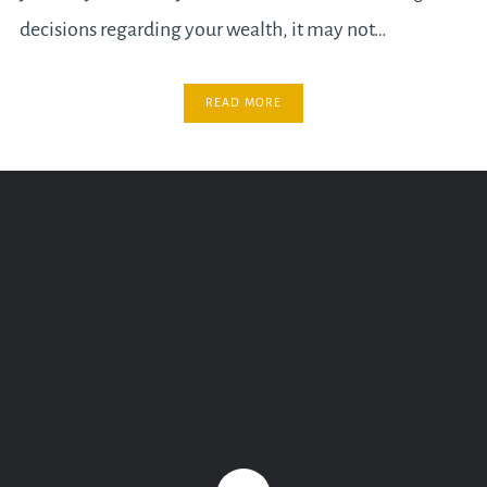
decisions regarding your wealth, it may not…
READ MORE