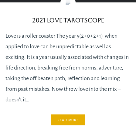
2021 Love Tarotscope
Love is a roller coaster The year 5(2+0+2+1) when
applied to love can be unpredictable as well as
exciting. It is a year usually associated with changes in
life direction, breaking free from norms, adventure,
taking the off beaten path, reflection and learning
from past mistakes. Now throw love into the mix –
doesn’t it…
READ MORE