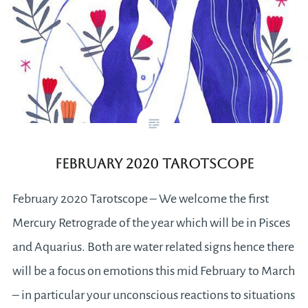
February 2020 Tarotscope
February 2020 Tarotscope – We welcome the first
Mercury Retrograde of the year which will be in Pisces
and Aquarius. Both are water related signs hence there
will be a focus on emotions this mid February to March
– in particular your unconscious reactions to situations