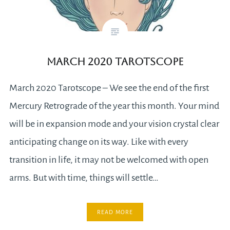
March 2020 Tarotscope
March 2020 Tarotscope – We see the end of the first
Mercury Retrograde of the year this month. Your mind
will be in expansion mode and your vision crystal clear
anticipating change on its way. Like with every
transition in life, it may not be welcomed with open
arms. But with time, things will settle…
READ MORE