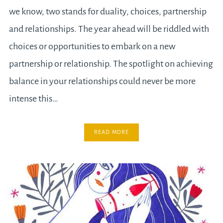
we know, two stands for duality, choices, partnership
and relationships. The year ahead will be riddled with
choices or opportunities to embark on a new
partnership or relationship. The spotlight on achieving
balance in your relationships could never be more
intense this…
READ MORE