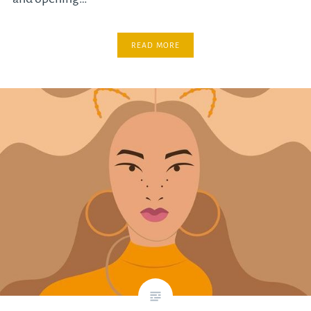
READ MORE