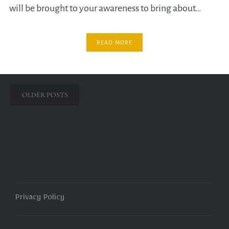
will be brought to your awareness to bring about…
READ MORE
Posts
OLDER POSTS
navigation
Privacy Policy