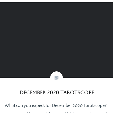
December 2020 Tarotscope
What can you expect for December 2020 Tarotscope?