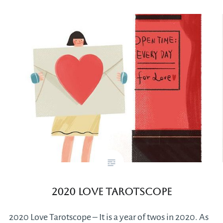
2020 Love Tarotscope
2020 Love Tarotscope – It is a year of twos in 2020. As