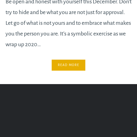
Be open and honest with yourself this December. Don’t
try to hide and be what you are not just for approval.
Let go of what is not yours and to embrace what makes
you the person you are. It’s a symbolic exercise as we
wrap up 2020…
READ MORE