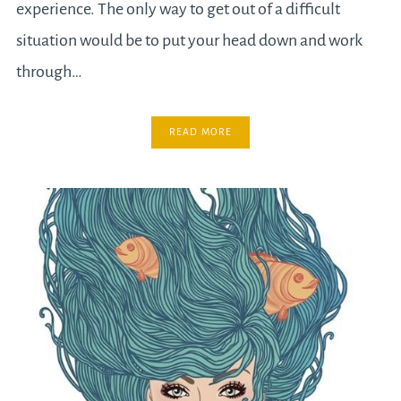
experience. The only way to get out of a difficult
situation would be to put your head down and work
through…
READ MORE