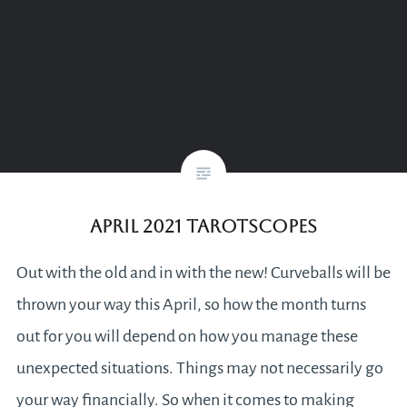
April 2021 Tarotscopes
Out with the old and in with the new! Curveballs will be
thrown your way this April, so how the month turns
out for you will depend on how you manage these
unexpected situations. Things may not necessarily go
your way financially. So when it comes to making