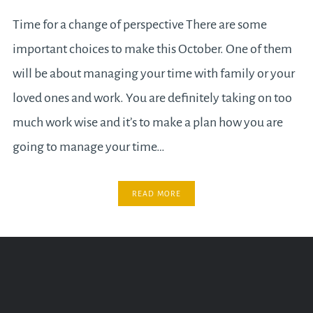
Time for a change of perspective There are some
important choices to make this October. One of them
will be about managing your time with family or your
loved ones and work. You are definitely taking on too
much work wise and it’s to make a plan how you are
going to manage your time…
READ MORE