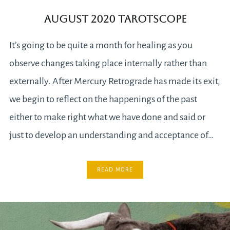
August 2020 Tarotscope
It’s going to be quite a month for healing as you
observe changes taking place internally rather than
externally. After Mercury Retrograde has made its exit,
we begin to reflect on the happenings of the past
either to make right what we have done and said or
just to develop an understanding and acceptance of…
READ MORE