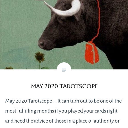
May 2020 Tarotscope
May 2020 Tarotscope – It can turn out to be one of the
most fulfilling months if you played your cards right
and heed the advice of those in a place of authority or