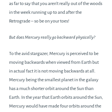
as far to say that you aren’t really out of the woods
in the week running up to and after the
Retrograde – so be on your toes!
But does Mercury really go backward physically?
To the avid stargazer, Mercury is perceived to be
moving backwards when viewed from Earth but
in actual fact it is not moving backwards at all.
Mercury being the smallest planet in the galaxy
has a much shorter orbit around the Sun than
Earth. In the year that Earth orbits around the Sun,
Mercury would have made four orbits around the