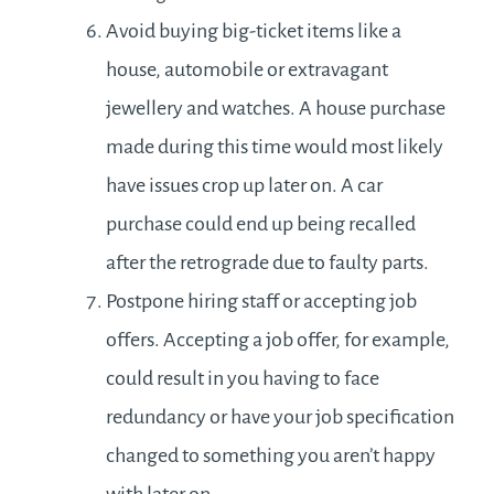
Avoid buying big-ticket items like a
house, automobile or extravagant
jewellery and watches. A house purchase
made during this time would most likely
have issues crop up later on. A car
purchase could end up being recalled
after the retrograde due to faulty parts.
Postpone hiring staff or accepting job
offers. Accepting a job offer, for example,
could result in you having to face
redundancy or have your job specification
changed to something you aren’t happy