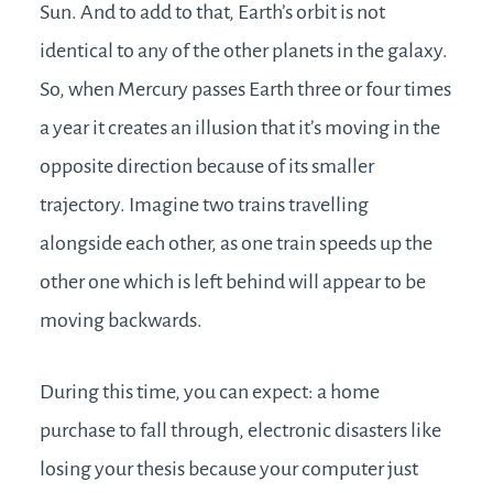
Sun. And to add to that, Earth’s orbit is not
identical to any of the other planets in the galaxy.
So, when Mercury passes Earth three or four times
a year it creates an illusion that it’s moving in the
opposite direction because of its smaller
trajectory. Imagine two trains travelling
alongside each other, as one train speeds up the
other one which is left behind will appear to be
moving backwards.
During this time, you can expect: a home
purchase to fall through, electronic disasters like
losing your thesis because your computer just