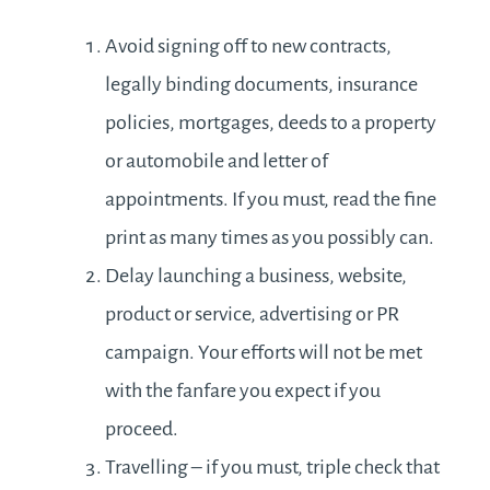
Avoid signing off to new contracts,
legally binding documents, insurance
policies, mortgages, deeds to a property
or automobile and letter of
appointments. If you must, read the fine
print as many times as you possibly can.
Delay launching a business, website,
product or service, advertising or PR
campaign. Your efforts will not be met
with the fanfare you expect if you
proceed.
Travelling – if you must, triple check that