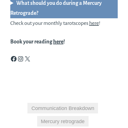
What should you do during a Mercury
Retrograde?
Check out your monthly tarotscopes
here
!
Book your reading
here
!
Facebook
Instagram
X
Communication Breakdown
Mercury retrograde