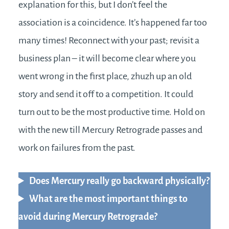
explanation for this, but I don’t feel the
association is a coincidence. It’s happened far too
many times! Reconnect with your past; revisit a
business plan – it will become clear where you
went wrong in the first place, zhuzh up an old
story and send it off to a competition. It could
turn out to be the most productive time. Hold on
with the new till Mercury Retrograde passes and
work on failures from the past.
Does Mercury really go backward physically?
What are the most important things to
avoid during Mercury Retrograde?