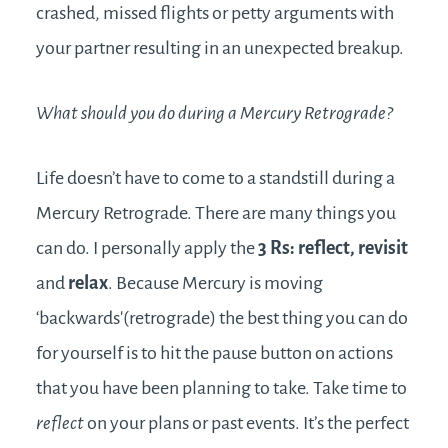
crashed, missed flights or petty arguments with
your partner resulting in an unexpected breakup.
What should you do during a Mercury Retrograde?
Life doesn’t have to come to a standstill during a
Mercury Retrograde. There are many things you
can do. I personally apply the
3 Rs: reflect, revisit
and
relax
. Because Mercury is moving
‘backwards'(retrograde) the best thing you can do
for yourself is to hit the pause button on actions
that you have been planning to take. Take time to
reflect
on your plans or past events. It’s the perfect