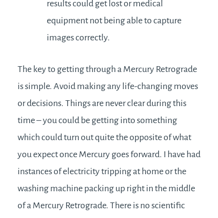
results could get lost or medical
equipment not being able to capture
images correctly.
The key to getting through a Mercury Retrograde
is simple. Avoid making any life-changing moves
or decisions. Things are never clear during this
time – you could be getting into something
which could turn out quite the opposite of what
you expect once Mercury goes forward. I have had
instances of electricity tripping at home or the
washing machine packing up right in the middle
of a Mercury Retrograde. There is no scientific