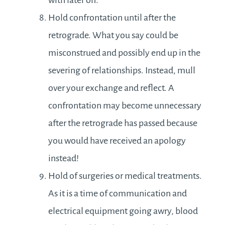
with later on.
Hold confrontation until after the
retrograde. What you say could be
misconstrued and possibly end up in the
severing of relationships. Instead, mull
over your exchange and reflect. A
confrontation may become unnecessary
after the retrograde has passed because
you would have received an apology
instead!
Hold of surgeries or medical treatments.
As it is a time of communication and
electrical equipment going awry, blood