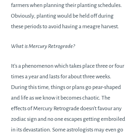
farmers when planning their planting schedules.
Obviously, planting would be held off during
these periods to avoid having a meagre harvest.
What is Mercury Retrograde?
It’s a phenomenon which takes place three or four
times a year and lasts for about three weeks.
During this time, things or plans go pear-shaped
and life as we know it becomes chaotic. The
effects of Mercury Retrograde doesn’t favour any
zodiac sign and no one escapes getting embroiled
in its devastation. Some astrologists may even go