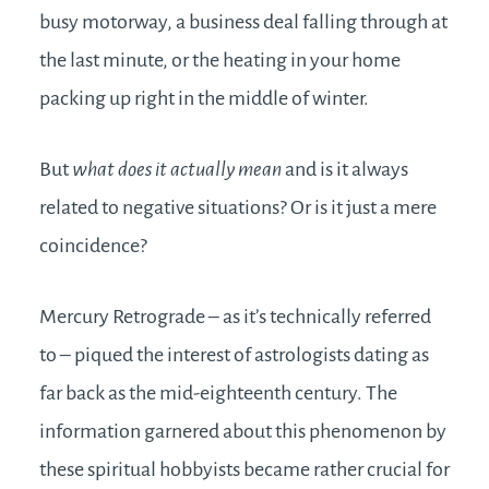
busy motorway, a business deal falling through at
the last minute, or the heating in your home
packing up right in the middle of winter.
But
what does it actually mean
and is it always
related to negative situations? Or is it just a mere
coincidence?
Mercury Retrograde – as it’s technically referred
to – piqued the interest of astrologists dating as
far back as the mid-eighteenth century. The
information garnered about this phenomenon by
these spiritual hobbyists became rather crucial for