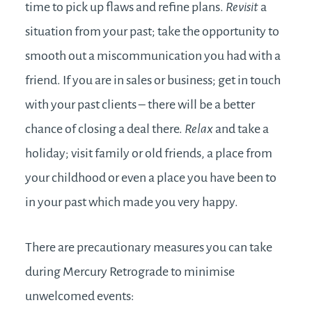
time to pick up flaws and refine plans.
Revisit
a
situation from your past; take the opportunity to
smooth out a miscommunication you had with a
friend. If you are in sales or business; get in touch
with your past clients – there will be a better
chance of closing a deal there.
Relax
and take a
holiday; visit family or old friends, a place from
your childhood or even a place you have been to
in your past which made you very happy.
There are precautionary measures you can take
during Mercury Retrograde to minimise
unwelcomed events: