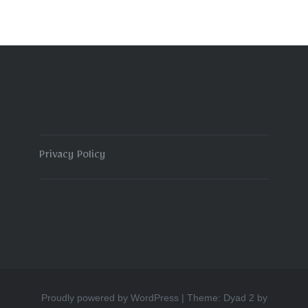
Privacy Policy
Proudly powered by WordPress
|
Theme: Dyad 2 by