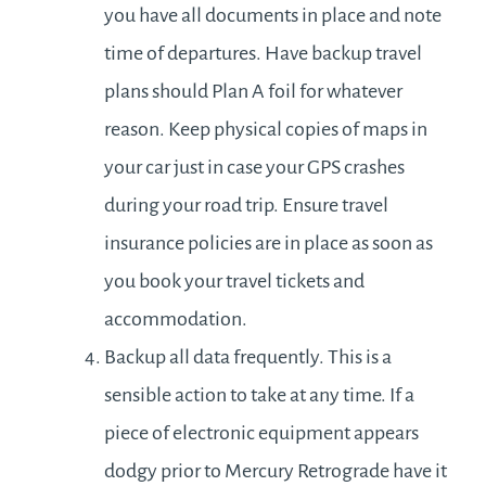
you have all documents in place and note
time of departures. Have backup travel
plans should Plan A foil for whatever
reason. Keep physical copies of maps in
your car just in case your GPS crashes
during your road trip. Ensure travel
insurance policies are in place as soon as
you book your travel tickets and
accommodation.
Backup all data frequently. This is a
sensible action to take at any time. If a
piece of electronic equipment appears
dodgy prior to Mercury Retrograde have it