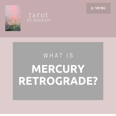
Skip
MENU
to
content
Tarot by Sharan