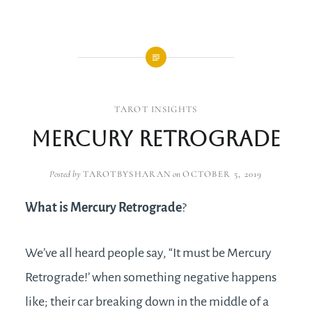
TAROT INSIGHTS
Mercury Retrograde
Posted by
TAROTBYSHARAN
on
OCTOBER 5, 2019
What is Mercury Retrograde
?
We’ve all heard people say, “It must be Mercury
Retrograde!’ when something negative happens
like; their car breaking down in the middle of a