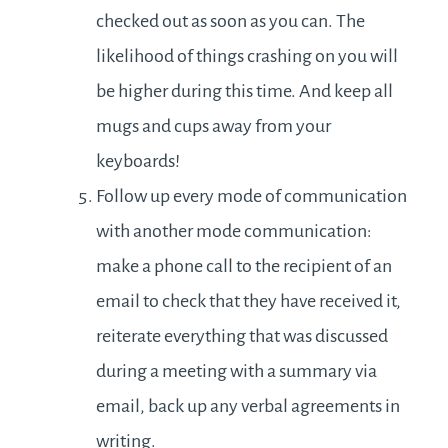
checked out as soon as you can. The
likelihood of things crashing on you will
be higher during this time. And keep all
mugs and cups away from your
keyboards!
Follow up every mode of communication
with another mode communication:
make a phone call to the recipient of an
email to check that they have received it,
reiterate everything that was discussed
during a meeting with a summary via
email, back up any verbal agreements in
writing.