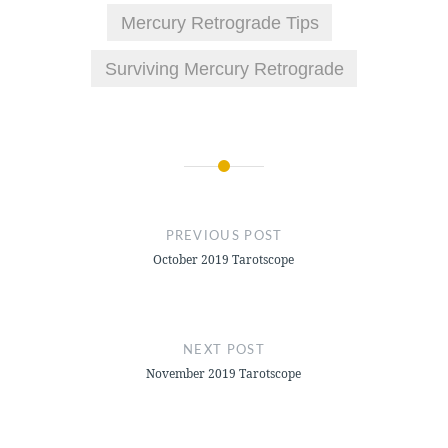
Mercury Retrograde Tips
Surviving Mercury Retrograde
Post
navigation
PREVIOUS POST
October 2019 Tarotscope
NEXT POST
November 2019 Tarotscope