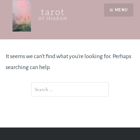
Skip
MENU
to
content
Nothing Found
Tarot by Sharan
It seems we can’t find what you’re looking for. Perhaps
searching can help.
Search
for: