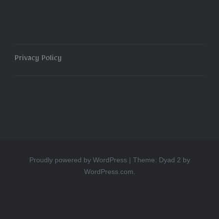
Privacy Policy
Proudly powered by WordPress
|
Theme: Dyad 2 by
WordPress.com
.