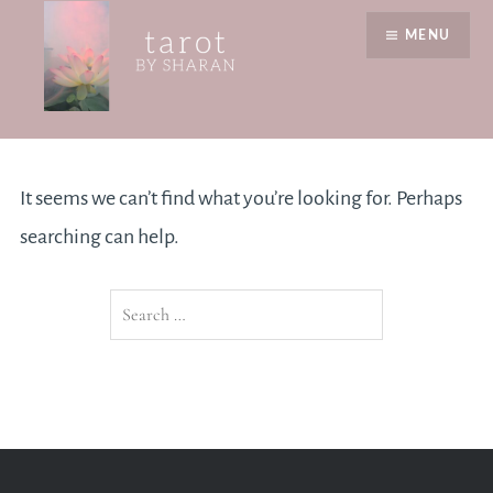
Skip
MENU
to
content
Nothing Found
Tarot by Sharan
It seems we can’t find what you’re looking for. Perhaps
searching can help.
Search
for: