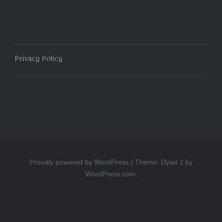
Privacy Policy
Proudly powered by WordPress
|
Theme: Dyad 2 by
WordPress.com
.