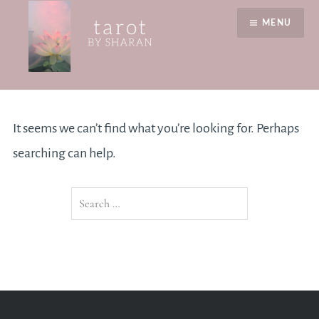
Skip
MENU
to
content
Nothing Found
Tarot by Sharan
It seems we can’t find what you’re looking for. Perhaps
searching can help.
Search
for: