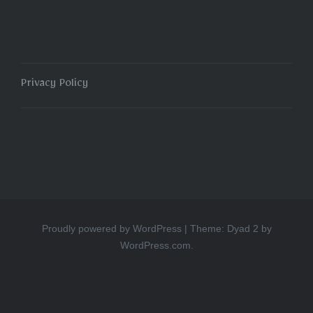
Privacy Policy
Proudly powered by WordPress
|
Theme: Dyad 2 by
WordPress.com
.