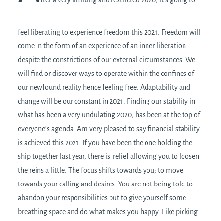
feel liberating to experience freedom this 2021. Freedom will
come in the form of an experience of an inner liberation
despite the constrictions of our external circumstances. We
will find or discover ways to operate within the confines of
our newfound reality hence feeling free. Adaptability and
change will be our constant in 2021. Finding our stability in
what has been a very undulating 2020, has been at the top of
everyone’s agenda. Am very pleased to say financial stability
is achieved this 2021. If you have been the one holding the
ship together last year, there is relief allowing you to loosen
the reins a little. The focus shifts towards you; to move
towards your calling and desires. You are not being told to
abandon your responsibilities but to give yourself some
breathing space and do what makes you happy. Like picking