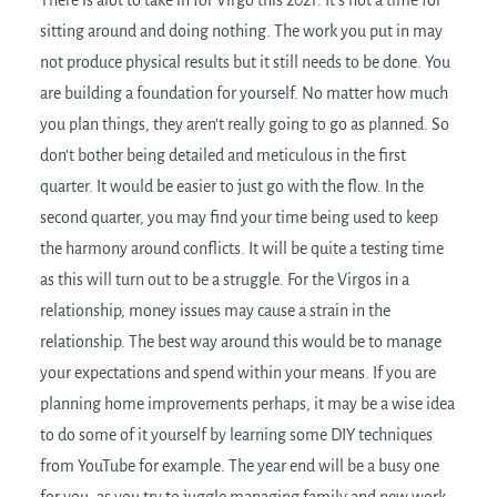
There is alot to take in for Virgo this 2021. It’s not a time for
sitting around and doing nothing. The work you put in may
not produce physical results but it still needs to be done. You
are building a foundation for yourself. No matter how much
you plan things, they aren’t really going to go as planned. So
don’t bother being detailed and meticulous in the first
quarter. It would be easier to just go with the flow. In the
second quarter, you may find your time being used to keep
the harmony around conflicts. It will be quite a testing time
as this will turn out to be a struggle. For the Virgos in a
relationship, money issues may cause a strain in the
relationship. The best way around this would be to manage
your expectations and spend within your means. If you are
planning home improvements perhaps, it may be a wise idea
to do some of it yourself by learning some DIY techniques
from YouTube for example. The year end will be a busy one