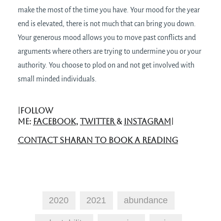
make the most of the time you have. Your mood for the year
end is elevated, there is not much that can bring you down.
Your generous mood allows you to move past conflicts and
arguments where others are trying to undermine you or your
authority. You choose to plod on and not get involved with
small minded individuals.
|FOLLOW
ME:
FACEBOOK
,
TWITTER
&
INSTAGRAM
|
CONTACT SHARAN TO BOOK A READING
2020
2021
abundance