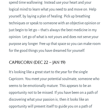
spend time wallowing. Instead use your heart and your
logical mind to learn what you need to and move on. Help
yourself, by laying a plan of healing. Pick up breathing
techniques or speak to someone with an objective opinion or
just begin to let go – that’s always the best medicine in my
opinion. Let go of what is not yours and does not serve your
purpose any longer. Free up that space so you can make room
for the good things you have dreamed for yourself.
Capricorn (Dec 22 – Jan 19)
It’s looking like a great start to the year for the single
Capricorn. You meet your potential soulmate, someone who
seems to be emotionally mature. This appears to be an
opportunity not to be missed. If you have been on a path of
discovering what your passion is, then it looks like an
opportunity will present itself to guide you on a path of