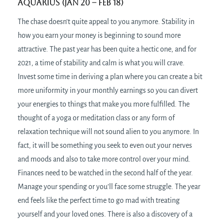
Aquarius (Jan 20 – Feb 18)
The chase doesn’t quite appeal to you anymore. Stability in
how you earn your money is beginning to sound more
attractive. The past year has been quite a hectic one, and for
2021, a time of stability and calm is what you will crave.
Invest some time in deriving a plan where you can create a bit
more uniformity in your monthly earnings so you can divert
your energies to things that make you more fulfilled. The
thought of a yoga or meditation class or any form of
relaxation technique will not sound alien to you anymore. In
fact, it will be something you seek to even out your nerves
and moods and also to take more control over your mind.
Finances need to be watched in the second half of the year.
Manage your spending or you’ll face some struggle. The year
end feels like the perfect time to go mad with treating
yourself and your loved ones. There is also a discovery of a