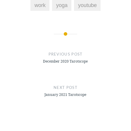
work
yoga
youtube
Post
navigation
PREVIOUS POST
December 2020 Tarotscope
NEXT POST
January 2021 Tarotscope