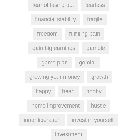
fear of losing out
fearless
financial stability
fragile
freedom
fulfilling path
gain big earnings
gamble
game plan
gemini
growing your money
growth
happy
heart
hobby
home improvement
hustle
inner liberation
invest in yourself
investment