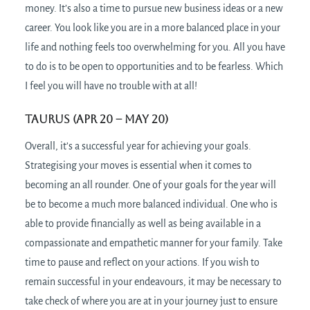
money. It’s also a time to pursue new business ideas or a new
career. You look like you are in a more balanced place in your
life and nothing feels too overwhelming for you. All you have
to do is to be open to opportunities and to be fearless. Which
I feel you will have no trouble with at all!
Taurus (Apr 20 – May 20)
Overall, it’s a successful year for achieving your goals.
Strategising your moves is essential when it comes to
becoming an all rounder. One of your goals for the year will
be to become a much more balanced individual. One who is
able to provide financially as well as being available in a
compassionate and empathetic manner for your family. Take
time to pause and reflect on your actions. If you wish to
remain successful in your endeavours, it may be necessary to
take check of where you are at in your journey just to ensure