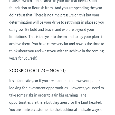
realised which are the areas in your life that need a solid
foundation to flourish from. And you are spending the year
doing just that. There is no time pressure on this but your
determination will be your drive to set things in place so you
can grow. Be bold and brave, and explore beyond your
limitations. This is the year to dream and to lay your plans to
achieve them. You have come very far and now is the time to
think about you and what you wish to achieve in the coming
years for yourself.
Scorpio (Oct 23 – Nov 21)
It’s a fantastic year if you are planning to grow your pot or
looking for investment opportunities. However, you need to
take some risks in order to gain big earnings. The
opportunities are there but they aren’t for the faint hearted.
You are quite accustomed to the traditional and safe ways of