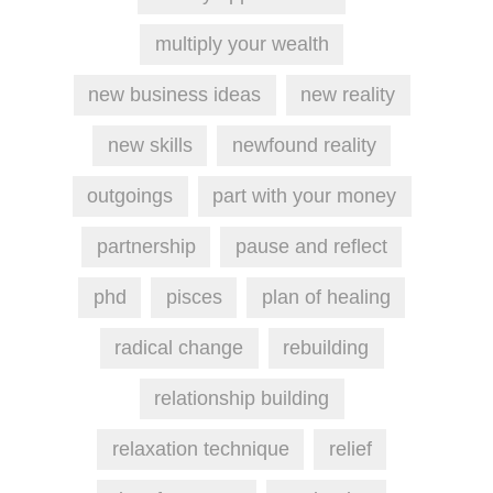
multiply your wealth
new business ideas
new reality
new skills
newfound reality
outgoings
part with your money
partnership
pause and reflect
phd
pisces
plan of healing
radical change
rebuilding
relationship building
relaxation technique
relief