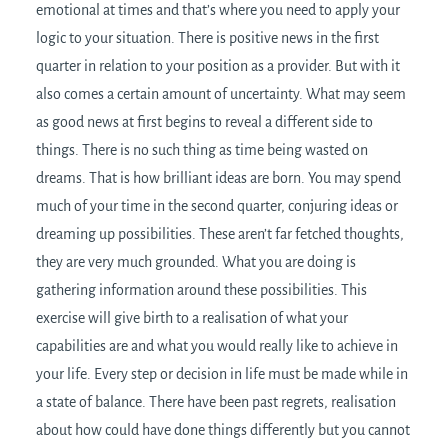
emotional at times and that’s where you need to apply your
logic to your situation. There is positive news in the first
quarter in relation to your position as a provider. But with it
also comes a certain amount of uncertainty. What may seem
as good news at first begins to reveal a different side to
things. There is no such thing as time being wasted on
dreams. That is how brilliant ideas are born. You may spend
much of your time in the second quarter, conjuring ideas or
dreaming up possibilities. These aren’t far fetched thoughts,
they are very much grounded. What you are doing is
gathering information around these possibilities. This
exercise will give birth to a realisation of what your
capabilities are and what you would really like to achieve in
your life. Every step or decision in life must be made while in
a state of balance. There have been past regrets, realisation
about how could have done things differently but you cannot