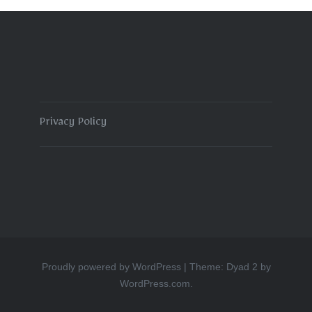
Privacy Policy
Proudly powered by WordPress
|
Theme: Dyad 2 by
WordPress.com
.