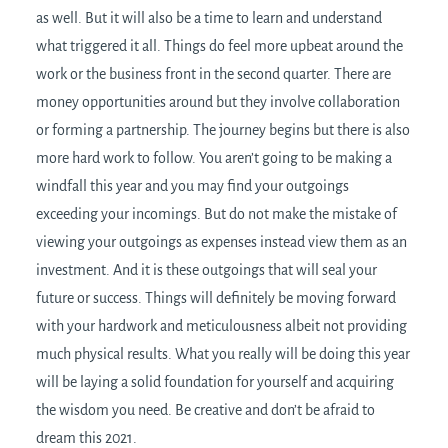
as well. But it will also be a time to learn and understand
what triggered it all. Things do feel more upbeat around the
work or the business front in the second quarter. There are
money opportunities around but they involve collaboration
or forming a partnership. The journey begins but there is also
more hard work to follow. You aren’t going to be making a
windfall this year and you may find your outgoings
exceeding your incomings. But do not make the mistake of
viewing your outgoings as expenses instead view them as an
investment. And it is these outgoings that will seal your
future or success. Things will definitely be moving forward
with your hardwork and meticulousness albeit not providing
much physical results. What you really will be doing this year
will be laying a solid foundation for yourself and acquiring
the wisdom you need. Be creative and don’t be afraid to
dream this 2021.