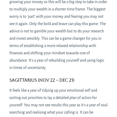
growing your money so this will be a big step to take in order
to multiply your wealth in a shorter time frame. The biggest
worry is to ‘part’ with your money and fearing you may not
see it again. Only the bold and brave can play this game. The
advice is not to gamble your wealth but to do your research
and invest sensibly. This can be a game changer for you in
terms of establishing a more relaxed relationship with
finances and shifting your mindset towards one of
abundance. It’s a year of rebuilding yourself and using logic
in times of uncertainty.
Sagittarius (Nov 22 – Dec 21)
It feels like a year of tidying up your emotional self and
sorting out priorities to lay a detailed plan of action for
yourself. You may not see results this year as it’s a year of soul
searching and realising what your calling is. It can be