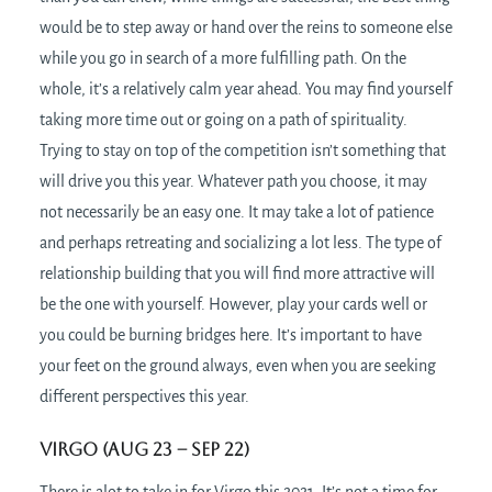
would be to step away or hand over the reins to someone else
while you go in search of a more fulfilling path. On the
whole, it’s a relatively calm year ahead. You may find yourself
taking more time out or going on a path of spirituality.
Trying to stay on top of the competition isn’t something that
will drive you this year. Whatever path you choose, it may
not necessarily be an easy one. It may take a lot of patience
and perhaps retreating and socializing a lot less. The type of
relationship building that you will find more attractive will
be the one with yourself. However, play your cards well or
you could be burning bridges here. It’s important to have
your feet on the ground always, even when you are seeking
different perspectives this year.
Virgo (Aug 23 – Sep 22)