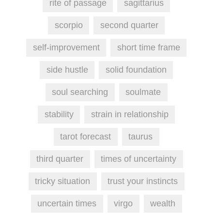
rite of passage
sagittarius
scorpio
second quarter
self-improvement
short time frame
side hustle
solid foundation
soul searching
soulmate
stability
strain in relationship
tarot forecast
taurus
third quarter
times of uncertainty
tricky situation
trust your instincts
uncertain times
virgo
wealth