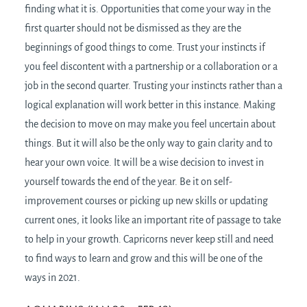
finding what it is. Opportunities that come your way in the
first quarter should not be dismissed as they are the
beginnings of good things to come. Trust your instincts if
you feel discontent with a partnership or a collaboration or a
job in the second quarter. Trusting your instincts rather than a
logical explanation will work better in this instance. Making
the decision to move on may make you feel uncertain about
things. But it will also be the only way to gain clarity and to
hear your own voice. It will be a wise decision to invest in
yourself towards the end of the year. Be it on self-
improvement courses or picking up new skills or updating
current ones, it looks like an important rite of passage to take
to help in your growth. Capricorns never keep still and need
to find ways to learn and grow and this will be one of the
ways in 2021.