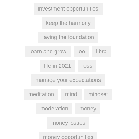
investment opportunities
keep the harmony
laying the foundation
learn and grow
leo
libra
life in 2021
loss
manage your expectations
meditation
mind
mindset
moderation
money
money issues
money opportunities