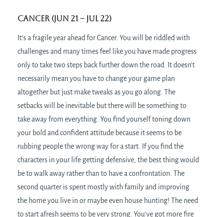
Cancer (Jun 21 – Jul 22)
It’s a fragile year ahead for Cancer. You will be riddled with
challenges and many times feel like you have made progress
only to take two steps back further down the road. It doesn’t
necessarily mean you have to change your game plan
altogether but just make tweaks as you go along. The
setbacks will be inevitable but there will be something to
take away from everything. You find yourself toning down
your bold and confident attitude because it seems to be
rubbing people the wrong way for a start. If you find the
characters in your life getting defensive, the best thing would
be to walk away rather than to have a confrontation. The
second quarter is spent mostly with family and improving
the home you live in or maybe even house hunting! The need
to start afresh seems to be very strong. You’ve got more fire