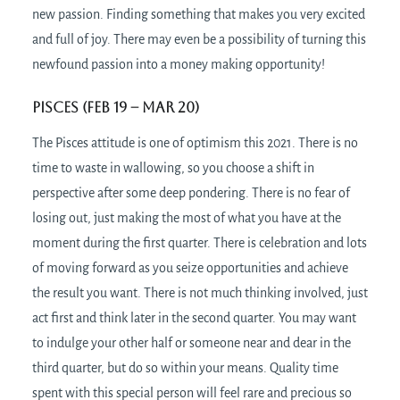
new passion. Finding something that makes you very excited
and full of joy. There may even be a possibility of turning this
newfound passion into a money making opportunity!
Pisces (Feb 19 – Mar 20)
The Pisces attitude is one of optimism this 2021. There is no
time to waste in wallowing, so you choose a shift in
perspective after some deep pondering. There is no fear of
losing out, just making the most of what you have at the
moment during the first quarter. There is celebration and lots
of moving forward as you seize opportunities and achieve
the result you want. There is not much thinking involved, just
act first and think later in the second quarter. You may want
to indulge your other half or someone near and dear in the
third quarter, but do so within your means. Quality time
spent with this special person will feel rare and precious so