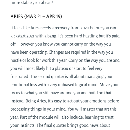
more stable year ahead!
Aries (Mar 21
– Apr 19)
It feels like Aries needs a recovery from 2020 before you can
kickstart 2021 with a bang. It’s been hard hustling but it’s paid
off. However, you know you cannot carry on the way you
have been operating. Changes are required in the way you
hustle or look for work this year. Carry on the way you are and
you will most likely hit a plateau or start to feel very
frustrated. The second quarter is all about managing your
emotional loss with a very unbiased logical mind. Move your
focus to what you still have around you and build on that
instead. Being Aries, it’s easy to act out your emotions before
processing things in your mind. You will master that art this
year. Part of the module will also include, learning to trust
your instincts. The final quarter brings good news about