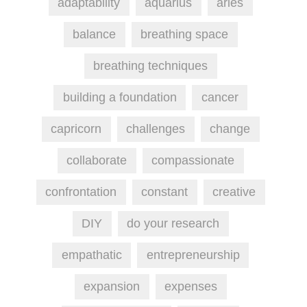
adaptability
aquarius
aries
balance
breathing space
breathing techniques
building a foundation
cancer
capricorn
challenges
change
collaborate
compassionate
confrontation
constant
creative
DIY
do your research
empathatic
entrepreneurship
expansion
expenses