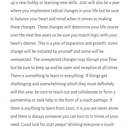
up a new hobby or learning new skills. 2021 will also be a year
where you implement radical changes in your life but be sure
to balance your heart and mind when it comes to making
these changes. These changes will determine your life course
over the next few years so be sure you match logic with your
heart’s desires. This is a year of expansion and growth, some
change will be initiated by yourself and some will be
unexpected. The unexpected changes may disrupt your flow
but be sure to keep up and be open and receptive at all times.
There is something to learn in everything. If things get
challenging and overwhelming which they most definitely
will this year, be sure to reach out and collaborate or form a
partnership or seek help in the form of a coach perhaps. If
there is anything to learn from 2020, it is you are never alone
and there is always someone you can turn to in times of your
need. Good luck for 2021 peeps! Wishing everyone a much