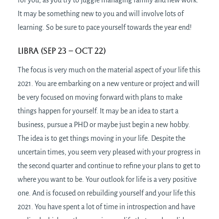
for you, as you try to juggle managing family and new work.
It may be something new to you and will involve lots of
learning. So be sure to pace yourself towards the year end!
Libra (Sep 23 – Oct 22)
The focus is very much on the material aspect of your life this
2021. You are embarking on a new venture or project and will
be very focused on moving forward with plans to make
things happen for yourself. It may be an idea to start a
business, pursue a PHD or maybe just begin a new hobby.
The idea is to get things moving in your life. Despite the
uncertain times, you seem very pleased with your progress in
the second quarter and continue to refine your plans to get to
where you want to be. Your outlook for life is a very positive
one. And is focused on rebuilding yourself and your life this
2021. You have spent a lot of time in introspection and have