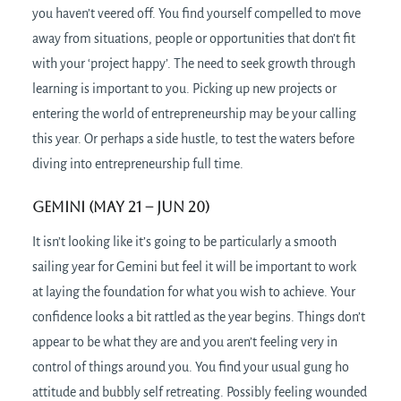
you haven’t veered off. You find yourself compelled to move
away from situations, people or opportunities that don’t fit
with your ‘project happy’. The need to seek growth through
learning is important to you. Picking up new projects or
entering the world of entrepreneurship may be your calling
this year. Or perhaps a side hustle, to test the waters before
diving into entrepreneurship full time.
Gemini (May 21 – Jun 20)
It isn’t looking like it’s going to be particularly a smooth
sailing year for Gemini but feel it will be important to work
at laying the foundation for what you wish to achieve. Your
confidence looks a bit rattled as the year begins. Things don’t
appear to be what they are and you aren’t feeling very in
control of things around you. You find your usual gung ho
attitude and bubbly self retreating. Possibly feeling wounded