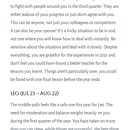
to fight with people around you in the third quarter. They are
either jealous of your progress or just don’t agree with you.
This can be anyone, not just your colleagues or competitors.
It can also be your spouse! It’s a tricky situation to be in and
not one where you will know how to deal with instantly. Be
sensitive about the situation and deal with it slowly. Despite
everything, you are grateful for the experiences in 2021 and
don’t feel you could have found a better teacher for the
lessons you learnt. Things aren’t particularly over, you could
be faced with one final lesson before the year ends.
Leo (Jul 23 – Aug 22)
The middle path feels like a safe one this year for Leo. The
need for moderation and balance weighs heavily on you
during the first quarter of the year. You have taken on more
than you can chew, while things are successful, the best thing