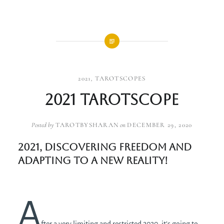
2021
,
TAROTSCOPES
2021 Tarotscope
Posted by
TAROTBYSHARAN
on
DECEMBER 29, 2020
2021, discovering freedom and
adapting to a new reality!
A
fter a very limiting and restricted 2020, it’s going to