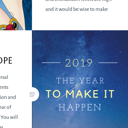
and it would be wise to make
the most of this time. Acting in
haste without a plan would lead
to disastrous…
ope
READ MORE
ersal
ents
ion and
ear of
You will
as