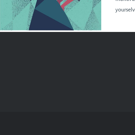
yourselv
next ins
Full Moo
this Apri