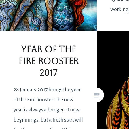
working
results w
instantl
career c
Year of the
revisitin
Fire Rooster
when y
2017
28 January 2017 brings the year
of the Fire Rooster. The new
year is always a bringer of new
beginnings, but a fresh start will