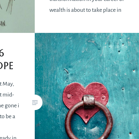
wealth is about to take place in
the first week of September. It
will be a pleasant surprise when
you have been…
6
ope
READ MORE
t May,
t mid-
me gone i
to be a
e
eady in