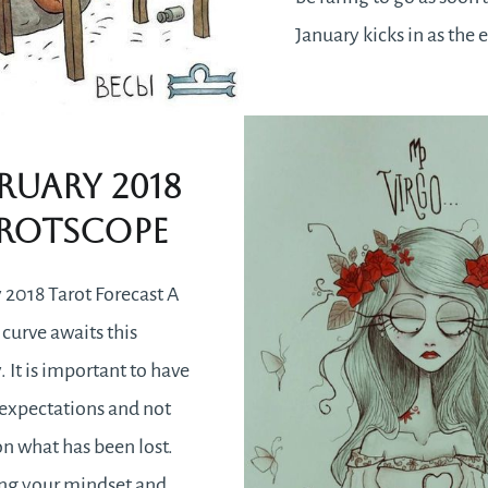
January kicks in as the 
will feel uplifting hen
you want to be better a
better.
ruary 2018
rotscope
 2018 Tarot Forecast A
 curve awaits this
. It is important to have
c expectations and not
n what has been lost.
ing your mindset and