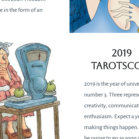
e in the form of an
ce of an inner
on despite the
tions of our external
2019
ances. We will find or
Tarotsc
 ways to operate
2019 is the year of univ
number 3. Three repres
READ MORE
creativity, communicat
enthusiasm. Expect a y
making things happen. 
be raring to go as soon 