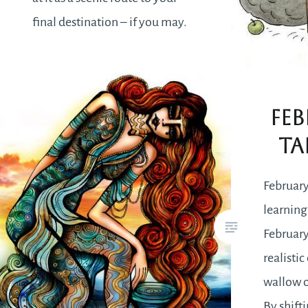
final destination – if you may.
There will be a lot to take in and
perceive in a way that may
seem…
Feb
Ta
READ MORE
February
learning
February
realisti
wallow o
By shift