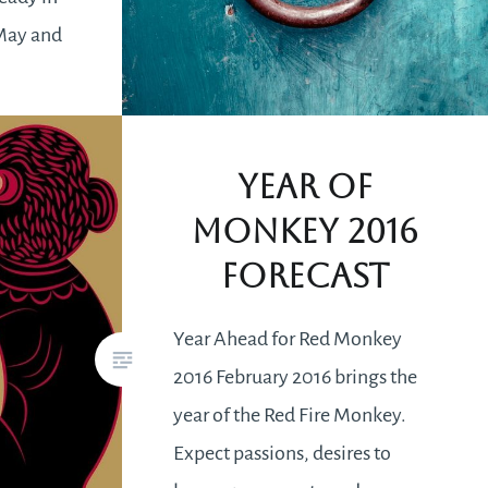
 May and
e 22nd. In
s you
Year of
Monkey 2016
Forecast
Year Ahead for Red Monkey
2016 February 2016 brings the
year of the Red Fire Monkey.
Expect passions, desires to