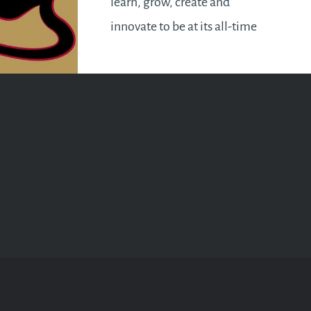
learn, grow, create and
innovate to be at its all-time
peak. Investments will flourish
and economies will pick up.
This applies to both a global
and a personal perspective. It’s
the perfect year for all…
READ MORE