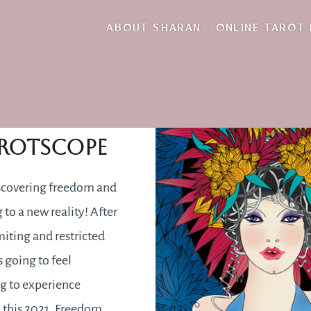
self-improvement
ABOUT SHARAN
ONLINE TAROT
2021
rotscope
scovering freedom and
 to a new reality! After
miting and restricted
s going to feel
ng to experience
 this 2021. Freedom