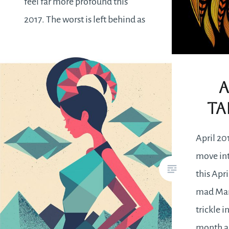
feel far more profound this
2017. The worst is left behind as
new projects are embarked
upon. Confidence is on a high
together with determination to
A
see things through. It’s…
Ta
READ MORE
April 20
move int
this Apri
mad Marc
trickle i
month a