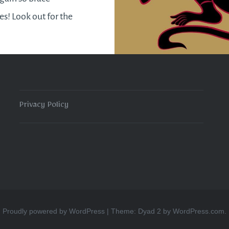
es! Look out for the
talment of the Blood
n/ Lunar eclipse as well
l 15th. Passions will…
Privacy Policy
READ MORE
Proudly powered by WordPress
|
Theme: Dyad 2 by
WordPress.com
.