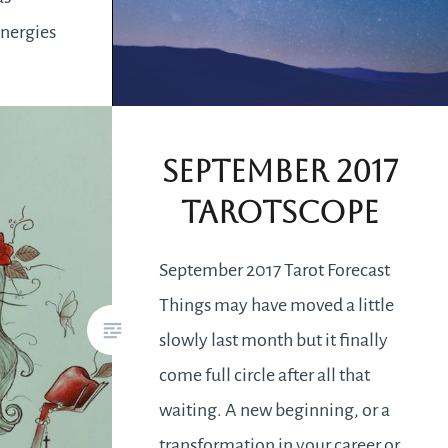
energies
ce making
nd do
September 2017
Tarotscope
September 2017 Tarot Forecast
Things may have moved a little
slowly last month but it finally
come full circle after all that
waiting. A new beginning, or a
transformation in your career or