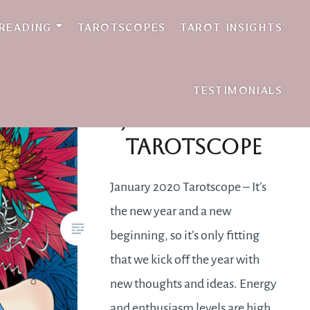
 READING
TAROTSCOPES
TAROT INSIGHTS
TESTIMONIALS
January 2020
Tarotscope
January 2020 Tarotscope – It’s
the new year and a new
beginning, so it’s only fitting
that we kick off the year with
new thoughts and ideas. Energy
and enthusiasm levels are high