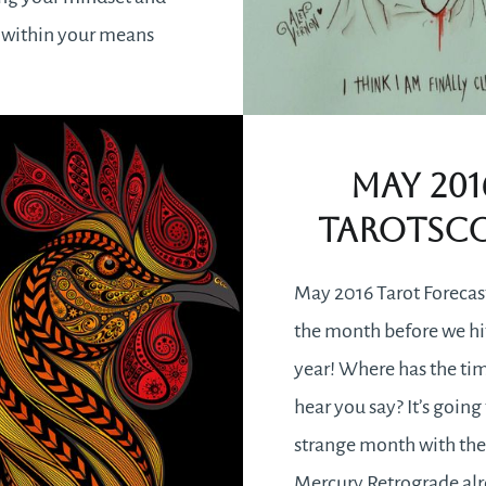
 within your means
ill be delivered
y. Stagnation in your
an be overcome by
May 201
g or reflecting on a time
Tarotsc
ou…
May 2016 Tarot Forecas
READ MORE
the month before we hi
year! Where has the ti
hear you say? It’s going 
strange month with th
Mercury Retrograde alr