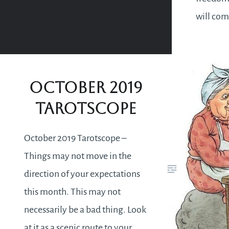
will com
experien
liberati
constric
October 2019
circumst
Tarotscope
discover
within…
October 2019 Tarotscope –
Things may not move in the
direction of your expectations
this month. This may not
necessarily be a bad thing. Look
at it as a scenic route to your