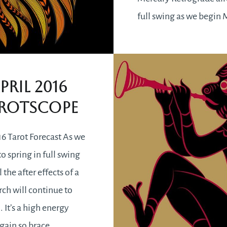
full swing as we begin
it will be with us till th
a Mercury Retrograde a
know,…
pril 2016
rotscope
READ MORE
16 Tarot Forecast As we
o spring in full swing
l the after effects of a
h will continue to
n. It’s a high energy
gain so brace