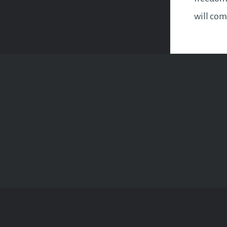
will com
experien
liberati
constric
circumst
discover
within…