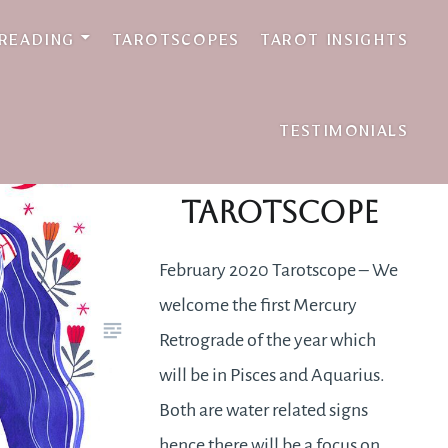
 READING
TAROTSCOPES
TAROT INSIGHTS
TESTIMONIALS
February 2020
Tarotscope
February 2020 Tarotscope – We
welcome the first Mercury
Retrograde of the year which
will be in Pisces and Aquarius.
Both are water related signs
hence there will be a focus on