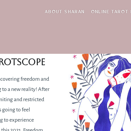
outgoings
ABOUT SHARAN
ONLINE TAROT
2021
rotscope
scovering freedom and
 to a new reality! After
miting and restricted
s going to feel
ng to experience
 this 2021. Freedom