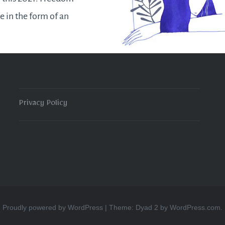
e in the form of an
ce of an inner
on despite the
tions of our external
ances. We will find or
 ways to operate
Privacy Policy
READ MORE
Proudly powered by WordPress
|
Theme: Dyad 2 by
WordPress.com
.