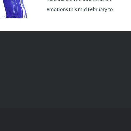
emotions this mid February to
March – in particular your
unconscious reactions to
situations will be brought to
your awareness to bring about…
READ MORE