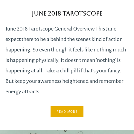
June 2018 Tarotscope
June 2018 Tarotscope General Overview This June
expect there to be a behind the scenes kind of action
happening. So even though it feels like nothing much
is happening physically, it doesn’t mean ‘nothing’ is
happening at all. Take a chill pill if that’s your fancy.
But keep your awareness heightened and remember
energy attracts…
READ MORE