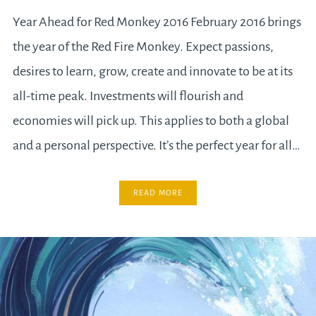
Year Ahead for Red Monkey 2016 February 2016 brings
the year of the Red Fire Monkey. Expect passions,
desires to learn, grow, create and innovate to be at its
all-time peak. Investments will flourish and
economies will pick up. This applies to both a global
and a personal perspective. It’s the perfect year for all…
READ MORE