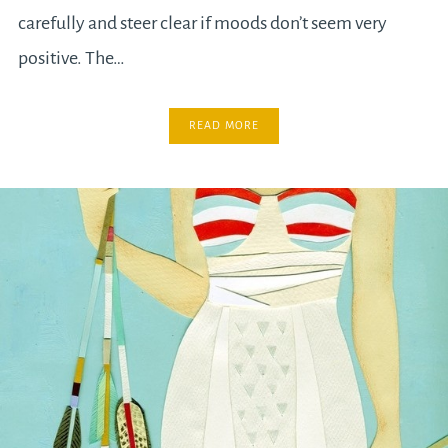
carefully and steer clear if moods don’t seem very
positive. The…
READ MORE