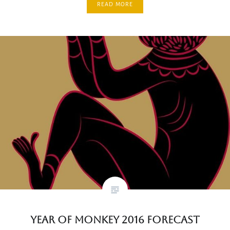
READ MORE
Year of Monkey 2016 Forecast