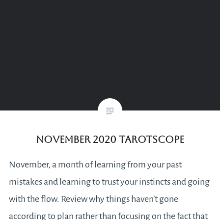
November 2020 Tarotscope
November, a month of learning from your past
mistakes and learning to trust your instincts and going
with the flow. Review why things haven’t gone
according to plan rather than focusing on the fact that