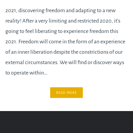
2021, discovering freedom and adapting to a new
reality! After a very limiting and restricted 2020, it’s
going to feel liberating to experience freedom this
2021. Freedom will come in the form of an experience
of an inner liberation despite the constrictions of our
external circumstances. We will find or discover ways
to operate within…
READ MORE