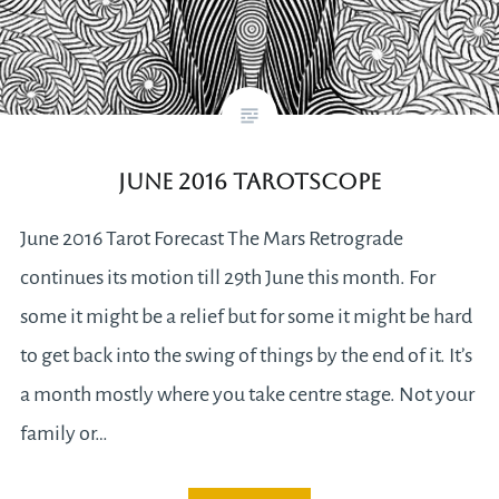
June 2016 Tarotscope
June 2016 Tarot Forecast The Mars Retrograde
continues its motion till 29th June this month. For
some it might be a relief but for some it might be hard
to get back into the swing of things by the end of it. It’s
a month mostly where you take centre stage. Not your
family or…