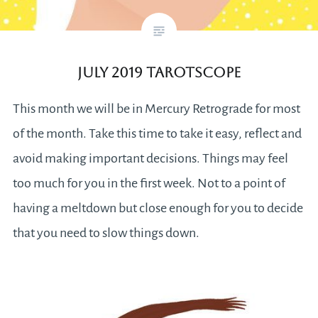
July 2019 Tarotscope
This month we will be in Mercury Retrograde for most
of the month. Take this time to take it easy, reflect and
avoid making important decisions. Things may feel
too much for you in the first week. Not to a point of
having a meltdown but close enough for you to decide
that you need to slow things down.