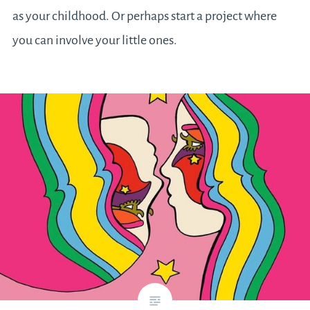
as your childhood. Or perhaps start a project where
you can involve your little ones.