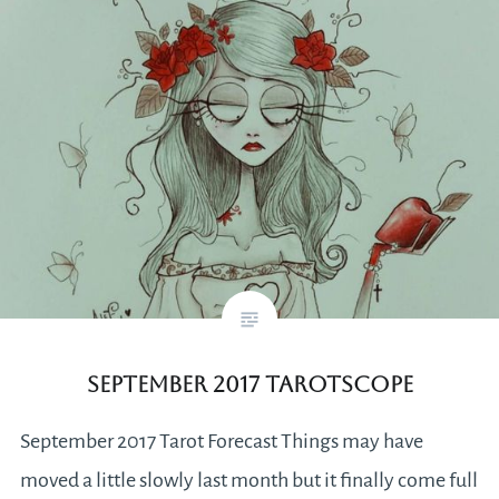
September 2017 Tarotscope
September 2017 Tarot Forecast Things may have
moved a little slowly last month but it finally come full