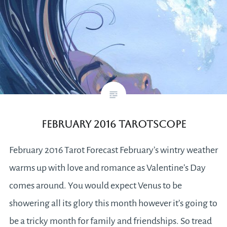
February 2016 Tarotscope
February 2016 Tarot Forecast February’s wintry weather
warms up with love and romance as Valentine’s Day
comes around. You would expect Venus to be
showering all its glory this month however it’s going to
be a tricky month for family and friendships. So tread