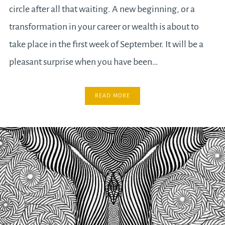
circle after all that waiting. A new beginning, or a
transformation in your career or wealth is about to
take place in the first week of September. It will be a
pleasant surprise when you have been…
READ MORE