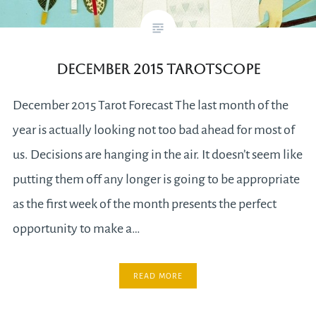
December 2015 Tarotscope
December 2015 Tarot Forecast The last month of the
year is actually looking not too bad ahead for most of
us. Decisions are hanging in the air. It doesn’t seem like
putting them off any longer is going to be appropriate
as the first week of the month presents the perfect
opportunity to make a…
READ MORE