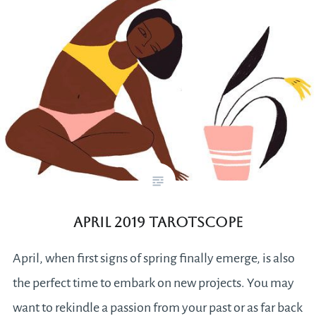
April 2019 Tarotscope
April, when first signs of spring finally emerge, is also
the perfect time to embark on new projects. You may
want to rekindle a passion from your past or as far back