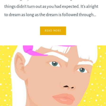
things didn’t turn out as you had expected. It’s alright
to dream as long as the dream is followed through…
READ MORE