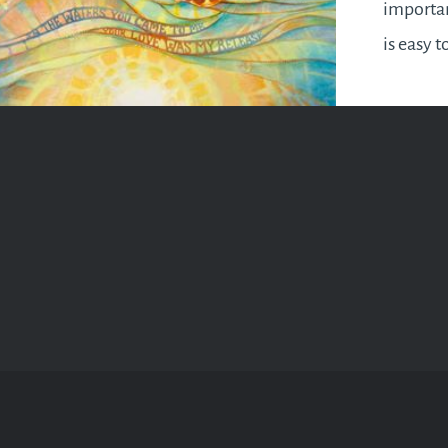
importan
is easy t
grind an
ourselve
find the
oneself b
How do w