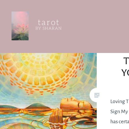
Skip
to
content
Tarot by Sharan
T
Y
Loving T
Sign My 
has cert