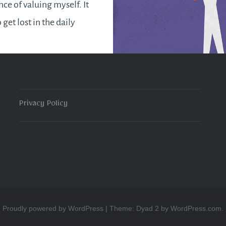
ce of valuing myself. It
o get lost in the daily
d end up neglecting
s. Some of us may even
 concept of loving
affling and selfish.
Privacy Policy
e ever love others…
READ MORE
Proudly powered by WordPress
|
Theme: Dyad 2 by
WordPress.com
.