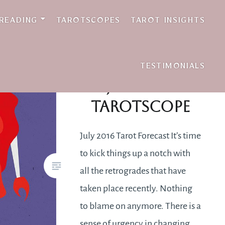
 READING
TAROTSCOPES
TAROT INSIGHTS
TESTIMONIALS
July 2016
Tarotscope
July 2016 Tarot Forecast It’s time
to kick things up a notch with
all the retrogrades that have
taken place recently. Nothing
to blame on anymore. There is a
sense of urgency in changing