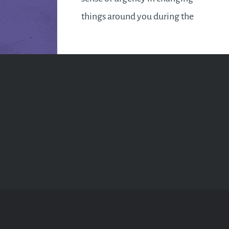
things around you during the
first week. It feels like too much
time has been wasted and it’s
now time to…
READ MORE