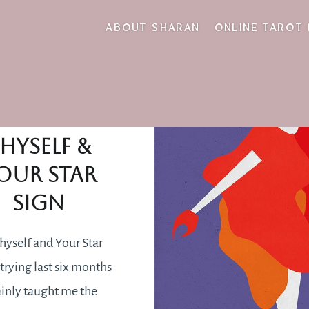
July
ABOUT SHARAN
ONLINE TAROT
Loving
hyself &
our Star
Sign
hyself and Your Star
trying last six months
ainly taught me the