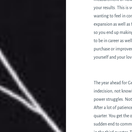
your results. This is 
wanting to feel in con
expansion as well as
so you end up making
to be in career as we
purchase or improvem
yourself and your lo
The year ahead for Ge
indecision, not knowi
power struggles. Not 
After a lot of patien
quarter. You get the 
sudden end to commun