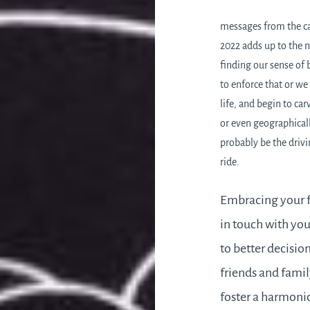
messages from the car
2022 adds up to the n
finding our sense of 
to enforce that or we
life, and begin to ca
or even geographicall
probably be the drivi
ride.
Embracing your fe
in touch with your
to better decisi
friends and family
foster a harmoni