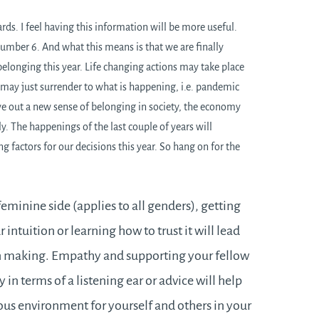
ds. I feel having this information will be more useful.
umber 6. And what this means is that we are finally
belonging this year. Life changing actions may take place
 may just surrender to what is happening, i.e. pandemic
rve out a new sense of belonging in society, the economy
y. The happenings of the last couple of years will
ng factors for our decisions this year. So hang on for the
minine side (applies to all genders), getting
 intuition or learning how to trust it will lead
on making. Empathy and supporting your fellow
 in terms of a listening ear or advice will help
ous environment for yourself and others in your