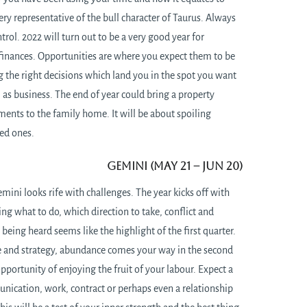
very representative of the bull character of Taurus. Always
trol. 2022 will turn out to be a very good year for
 finances. Opportunities are where you expect them to be
 the right decisions which land you in the spot you want
ll as business. The end of year could bring a property
ents to the family home. It will be about spoiling
ved ones.
Gemini (May 21 – Jun 20)
mini looks rife with challenges. The year kicks off with
ng what to do, which direction to take, conflict and
being heard seems like the highlight of the first quarter.
ce and strategy, abundance comes your way in the second
opportunity of enjoying the fruit of your labour. Expect a
ication, work, contract or perhaps even a relationship