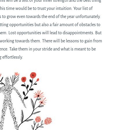
This will be a test of your inner strength and the best thing
his time would be to trust your intuition. Your list of
ms to grow even towards the end of the year unfortunately.
tting opportunities but also a fair amount of obstacles to
hem. Lost opportunities will lead to disappointments. But
n working towards them. There will be lessons to gain from
ence. Take them in your stride and what is meant to be
 effortlessly.