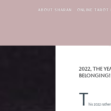
ABOUT SHARAN
ONLINE TAROT
2022, the y
belonging!
T
his 2022 rather