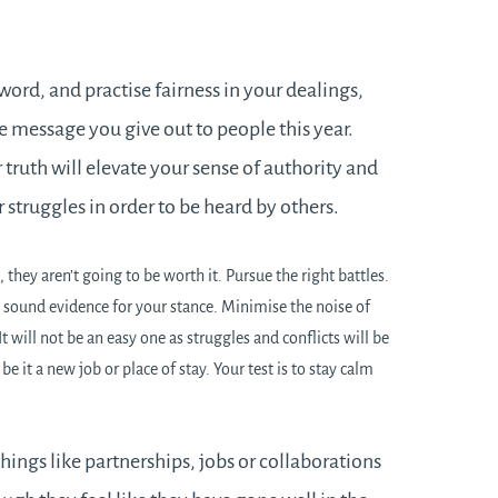
 word, and practise fairness in your dealings,
he message you give out to people this year.
 truth will elevate your sense of authority and
struggles in order to be heard by others.
 they aren’t going to be worth it. Pursue the right battles.
sound evidence for your stance. Minimise the noise of
t will not be an easy one as struggles and conflicts will be
be it a new job or place of stay. Your test is to stay calm
things like partnerships, jobs or collaborations