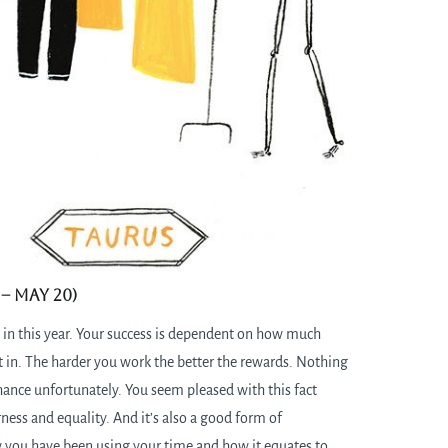
– May 20)
 in this year. Your success is dependent on how much
t in. The harder you work the better the rewards. Nothing
hance unfortunately. You seem pleased with this fact
rness and equality. And it’s also a good form of
you have been using your time and how it equates to