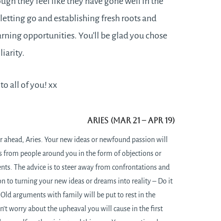
ough they feel like they have gone well in the
of letting go and establishing fresh roots and
rning opportunities. You’ll be glad you chose
iarity.
o all of you! xx
Aries (Mar 21
– Apr 19)
r ahead, Aries. Your new ideas or newfound passion will
s from people around you in the form of objections or
ts. The advice is to steer away from confrontations and
 to turning your new ideas or dreams into reality – Do it
 Old arguments with family will be put to rest in the
n’t worry about the upheaval you will cause in the first