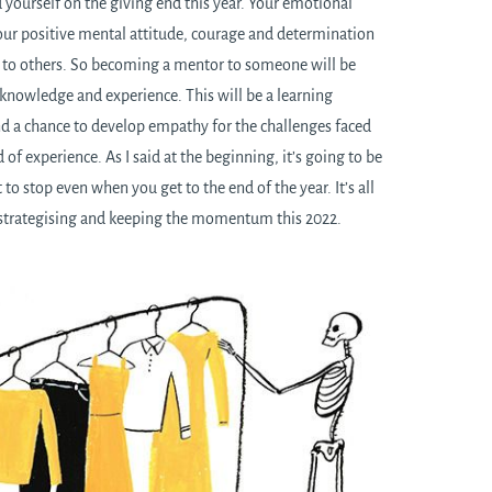
 yourself on the giving end this year. Your emotional
your positive mental attitude, courage and determination
on to others. So becoming a mentor to someone will be
 knowledge and experience. This will be a learning
nd a chance to develop empathy for the challenges faced
d of experience. As I said at the beginning, it’s going to be
to stop even when you get to the end of the year. It’s all
 strategising and keeping the momentum this 2022.