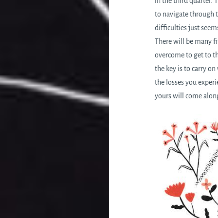
in the third quarter. 
to navigate through t
difficulties just see
There will be many fi
overcome to get to t
the key is to carry o
the losses you experi
yours will come along