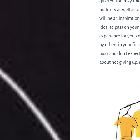
quarter. You may find
maturity as well as 
will be an inspirati
ideal to pass on your
experience for you a
by others in your fiel
busy and don’t expect 
about not giving up,