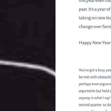
this year even th
past. It’s a year 
taking on new lea
change over famil
Happy New Year t
You’ve got a busy yea
be met with obstacle
perhaps even argumen
arguments but hold on
anyway is what I say!
second quarter, so do