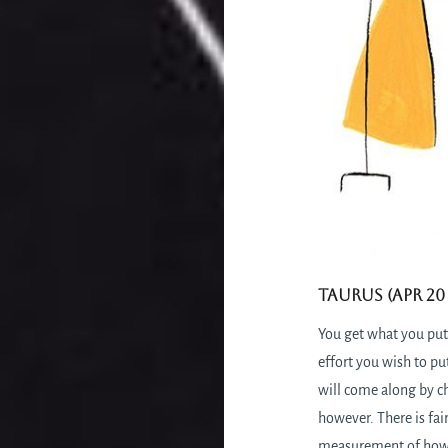
Taurus (Apr 20 
You get what you put
effort you wish to pu
will come along by c
however. There is fai
measurement of how 