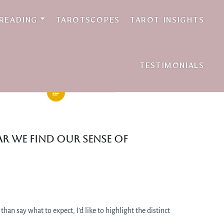
 READING
TAROTSCOPES
TAROT INSIGHTS
TESTIMONIALS
ear we find our sense of
 than say what to expect, I’d like to highlight the distinct