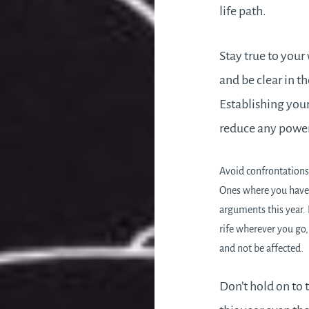
life path.
Stay true to your
and be clear in t
Establishing your
reduce any power 
Avoid confrontations,
Ones where you have 
arguments this year. I
rife wherever you go, 
and not be affected.
Don’t hold on to 