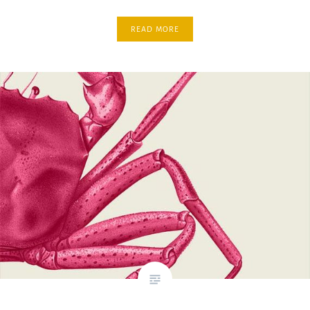
READ MORE