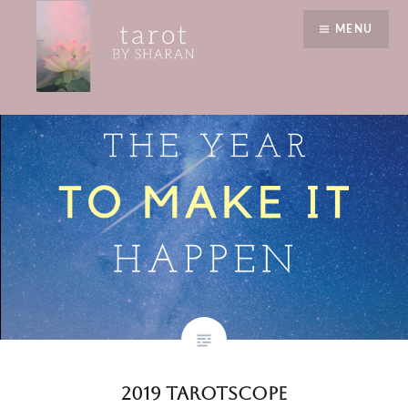
Skip
warmth
MENU
to
content
Tarot by Sharan
2019 Tarotscope