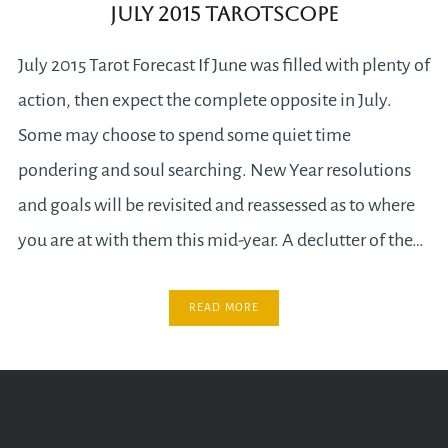
July 2015 Tarotscope
July 2015 Tarot Forecast If June was filled with plenty of
action, then expect the complete opposite in July.
Some may choose to spend some quiet time
pondering and soul searching. New Year resolutions
and goals will be revisited and reassessed as to where
you are at with them this mid-year. A declutter of the…
READ MORE