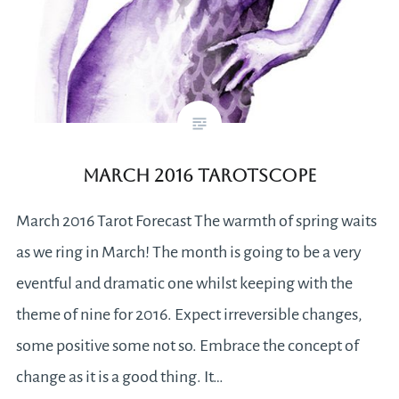
March 2016 Tarotscope
March 2016 Tarot Forecast The warmth of spring waits
as we ring in March! The month is going to be a very
eventful and dramatic one whilst keeping with the
theme of nine for 2016. Expect irreversible changes,
some positive some not so. Embrace the concept of
change as it is a good thing. It…