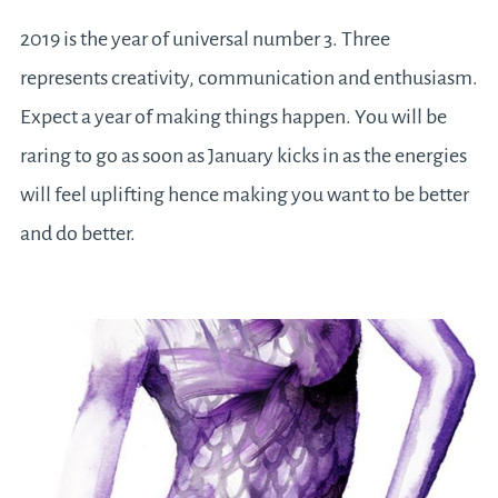
2019 is the year of universal number 3. Three
represents creativity, communication and enthusiasm.
Expect a year of making things happen. You will be
raring to go as soon as January kicks in as the energies
will feel uplifting hence making you want to be better
and do better.