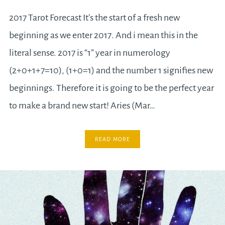
2017 Tarot Forecast It’s the start of a fresh new
beginning as we enter 2017. And i mean this in the
literal sense. 2017 is “1” year in numerology
(2+0+1+7=10), (1+0=1) and the number 1 signifies new
beginnings. Therefore it is going to be the perfect year
to make a brand new start! Aries (Mar…
READ MORE