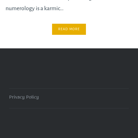
numerology is a karmic…
READ MORE
Privacy Policy