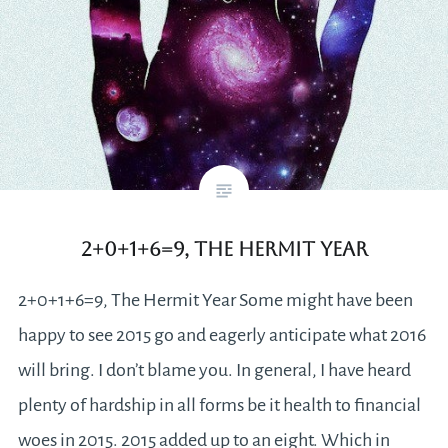
2+0+1+6=9, The Hermit Year
2+0+1+6=9, The Hermit Year Some might have been
happy to see 2015 go and eagerly anticipate what 2016
will bring. I don’t blame you. In general, I have heard
plenty of hardship in all forms be it health to financial
woes in 2015. 2015 added up to an eight. Which in