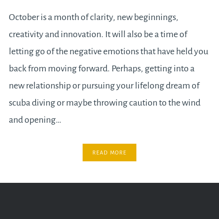
October is a month of clarity, new beginnings,
creativity and innovation. It will also be a time of
letting go of the negative emotions that have held you
back from moving forward. Perhaps, getting into a
new relationship or pursuing your lifelong dream of
scuba diving or maybe throwing caution to the wind
and opening…
READ MORE