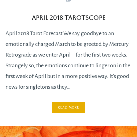
April 2018 Tarotscope
April 2018 Tarot Forecast We say goodbye to an
emotionally charged March to be greeted by Mercury
Retrograde as we enter April – for the first two weeks.
Strangely so, the emotions continue to linger on in the
first week of April but in a more positive way. It’s good
news for singletons as they…
READ MORE