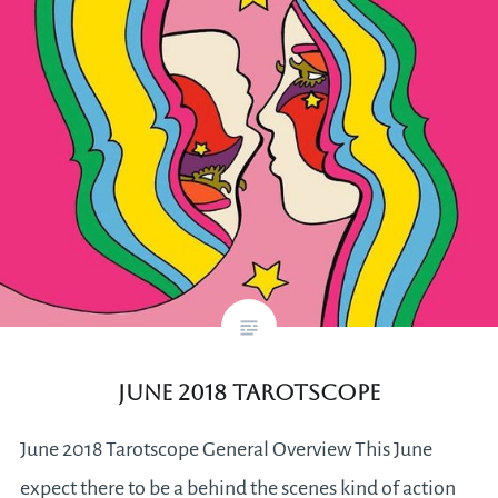
June 2018 Tarotscope
June 2018 Tarotscope General Overview This June
expect there to be a behind the scenes kind of action