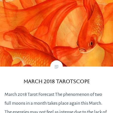
March 2018 Tarotscope
March 2018 Tarot Forecast The phenomenon of two
full moons in a month takes place again this March.
The energies may not feel as intense due to the lack of