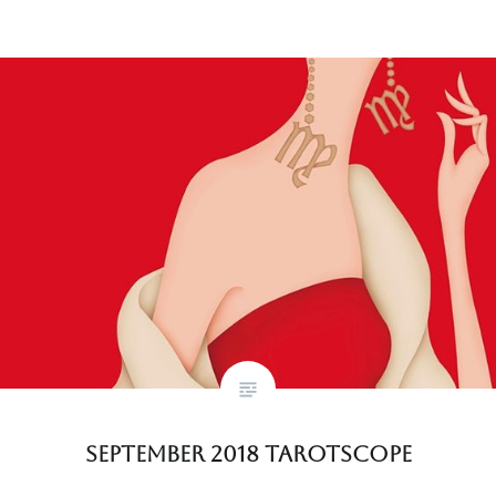
September 2018 Tarotscope