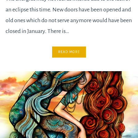
an eclipse this time. New doors have been opened and
old ones which do not serve anymore would have been
closed in January. There is…
READ MORE