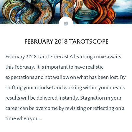
February 2018 Tarotscope
February 2018 Tarot Forecast A learning curve awaits
this February. It is important to have realistic
expectations and not wallow on what has been lost. By
shifting your mindset and working within your means
results will be delivered instantly. Stagnation in your
career can be overcome by revisiting or reflecting on a
time when you…