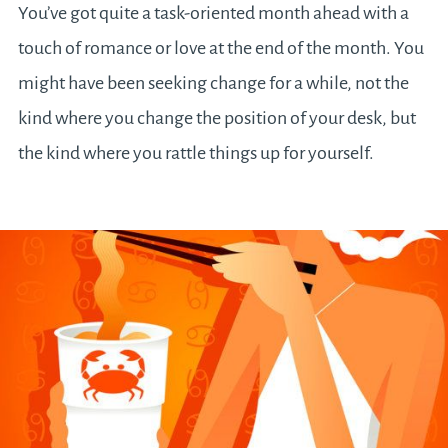
You’ve got quite a task-oriented month ahead with a
touch of romance or love at the end of the month. You
might have been seeking change for a while, not the
kind where you change the position of your desk, but
the kind where you rattle things up for yourself.