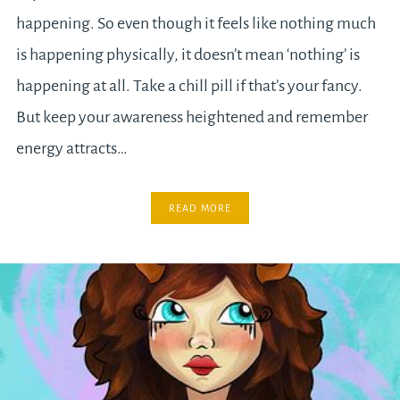
happening. So even though it feels like nothing much
is happening physically, it doesn’t mean ‘nothing’ is
happening at all. Take a chill pill if that’s your fancy.
But keep your awareness heightened and remember
energy attracts…
READ MORE