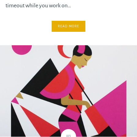
timeout while you work on…
READ MORE