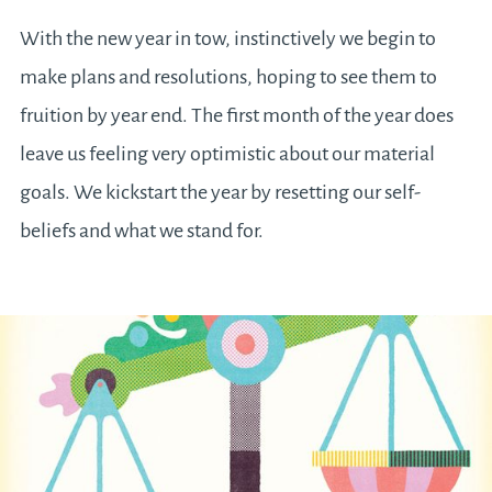
With the new year in tow, instinctively we begin to
make plans and resolutions, hoping to see them to
fruition by year end. The first month of the year does
leave us feeling very optimistic about our material
goals. We kickstart the year by resetting our self-
beliefs and what we stand for.