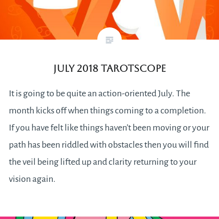
July 2018 Tarotscope
It is going to be quite an action-oriented July. The
month kicks off when things coming to a completion.
If you have felt like things haven’t been moving or your
path has been riddled with obstacles then you will find
the veil being lifted up and clarity returning to your
vision again.