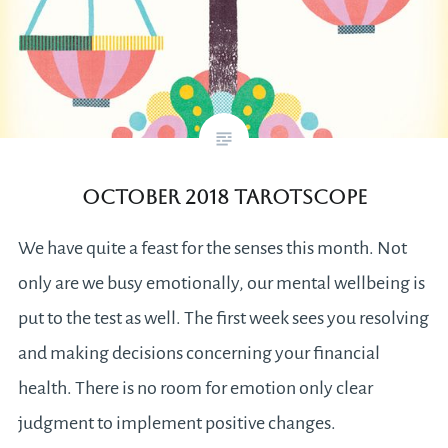
October 2018 Tarotscope
We have quite a feast for the senses this month. Not
only are we busy emotionally, our mental wellbeing is
put to the test as well. The first week sees you resolving
and making decisions concerning your financial
health. There is no room for emotion only clear
judgment to implement positive changes.