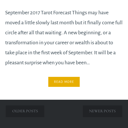
September 2017 Tarot Forecast Things may have
moved a little slowly last month but it finally come full
circle after all that waiting. A new beginning, or a
transformation in your career or wealth is about to
take place in the first week of September. It will be a
pleasant surprise when you have been…
READ MORE
Posts
OLDER POSTS
NEWER POSTS
navigation