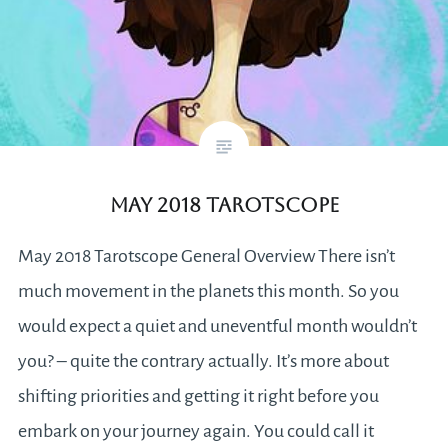
May 2018 Tarotscope
May 2018 Tarotscope General Overview There isn’t
much movement in the planets this month. So you
would expect a quiet and uneventful month wouldn’t
you? – quite the contrary actually. It’s more about
shifting priorities and getting it right before you
embark on your journey again. You could call it