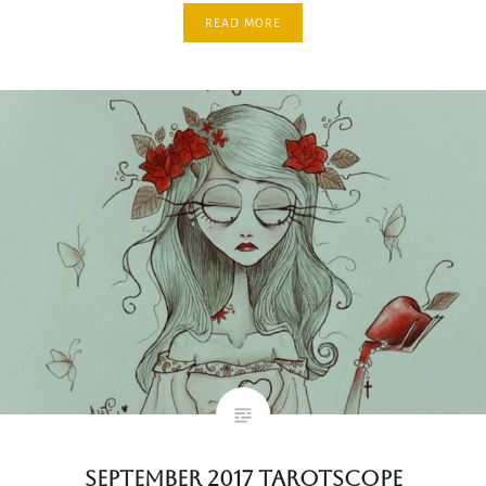
READ MORE
September 2017 Tarotscope