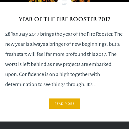
Year of the Fire Rooster 2017
28 January 2017 brings the year of the Fire Rooster. The
new year is always a bringer of new beginnings, but a
fresh start will feel far more profound this 2017. The
worst is left behind as new projects are embarked
upon. Confidence is on a high together with
determination to see things through. It’s…
READ MORE