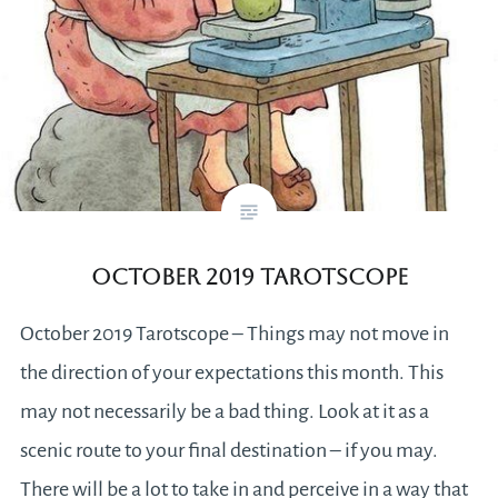
October 2019 Tarotscope
October 2019 Tarotscope – Things may not move in
the direction of your expectations this month. This
may not necessarily be a bad thing. Look at it as a
scenic route to your final destination – if you may.
There will be a lot to take in and perceive in a way that