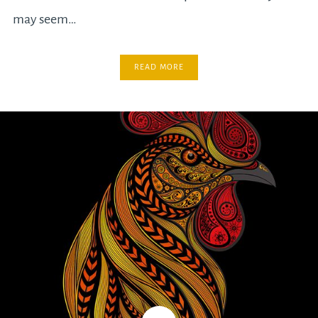
may seem…
READ MORE