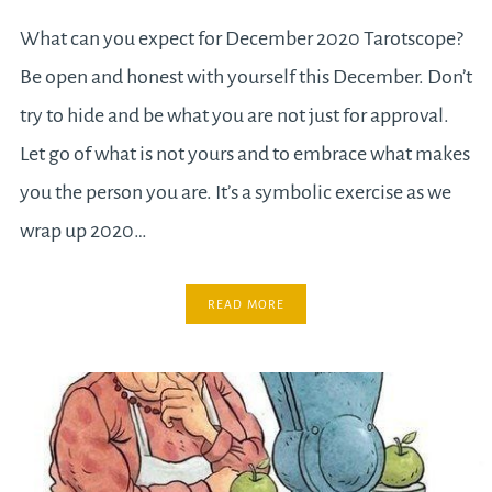
What can you expect for December 2020 Tarotscope?
Be open and honest with yourself this December. Don’t
try to hide and be what you are not just for approval.
Let go of what is not yours and to embrace what makes
you the person you are. It’s a symbolic exercise as we
wrap up 2020…
READ MORE