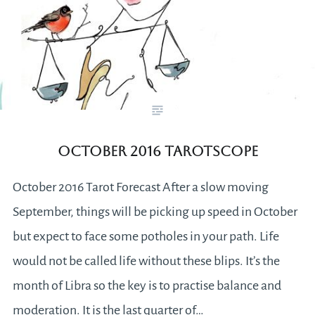
October 2016 Tarotscope
October 2016 Tarot Forecast After a slow moving
September, things will be picking up speed in October
but expect to face some potholes in your path. Life
would not be called life without these blips. It’s the
month of Libra so the key is to practise balance and
moderation. It is the last quarter of…