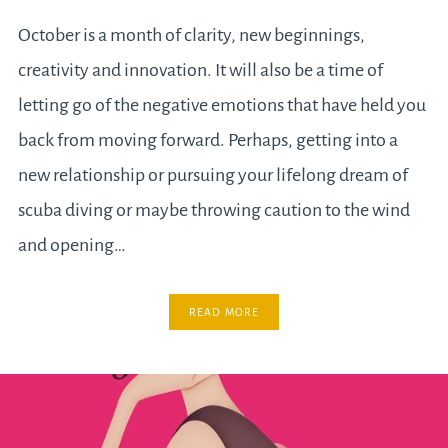
October is a month of clarity, new beginnings,
creativity and innovation. It will also be a time of
letting go of the negative emotions that have held you
back from moving forward. Perhaps, getting into a
new relationship or pursuing your lifelong dream of
scuba diving or maybe throwing caution to the wind
and opening…
READ MORE