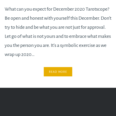
What can you expect for December 2020 Tarotscope?
Be open and honest with yourself this December. Don’t
try to hide and be what you are not just for approval.
Let go of what is not yours and to embrace what makes
you the person you are. It’s a symbolic exercise as we
wrap up 2020…
READ MORE