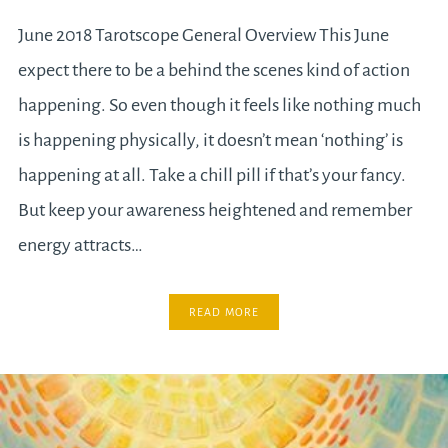
June 2018 Tarotscope General Overview This June
expect there to be a behind the scenes kind of action
happening. So even though it feels like nothing much
is happening physically, it doesn’t mean ‘nothing’ is
happening at all. Take a chill pill if that’s your fancy.
But keep your awareness heightened and remember
energy attracts…
READ MORE