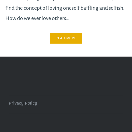
find the concept of loving oneself baffling and selfish.
How do we ever love others…
READ MORE
Privacy Policy