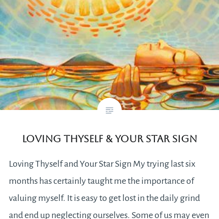
Loving Thyself & Your Star Sign
Loving Thyself and Your Star Sign My trying last six
months has certainly taught me the importance of
valuing myself. It is easy to get lost in the daily grind
and end up neglecting ourselves. Some of us may even