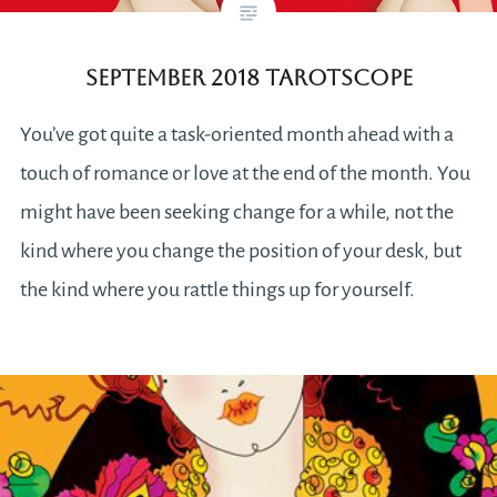
September 2018 Tarotscope
You’ve got quite a task-oriented month ahead with a
touch of romance or love at the end of the month. You
might have been seeking change for a while, not the
kind where you change the position of your desk, but
the kind where you rattle things up for yourself.