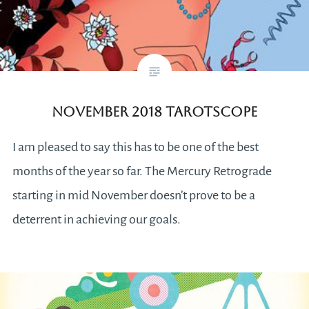
November 2018 Tarotscope
I am pleased to say this has to be one of the best
months of the year so far. The Mercury Retrograde
starting in mid November doesn’t prove to be a
deterrent in achieving our goals.