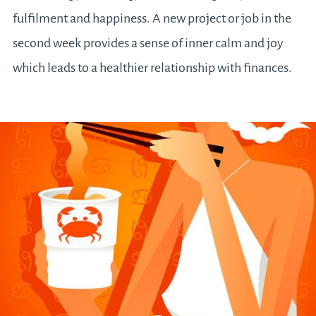
fulfilment and happiness. A new project or job in the
second week provides a sense of inner calm and joy
which leads to a healthier relationship with finances.