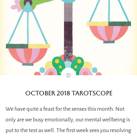
October 2018 Tarotscope
We have quite a feast for the senses this month. Not
only are we busy emotionally, our mental wellbeing is
put to the test as well. The first week sees you resolving