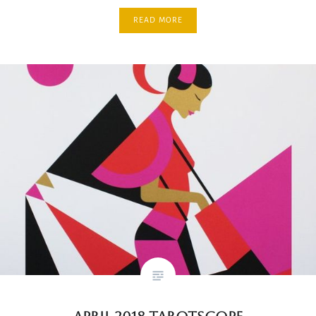
READ MORE