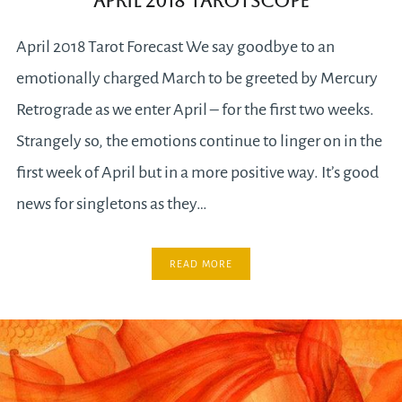
April 2018 Tarotscope
April 2018 Tarot Forecast We say goodbye to an
emotionally charged March to be greeted by Mercury
Retrograde as we enter April – for the first two weeks.
Strangely so, the emotions continue to linger on in the
first week of April but in a more positive way. It’s good
news for singletons as they…
READ MORE