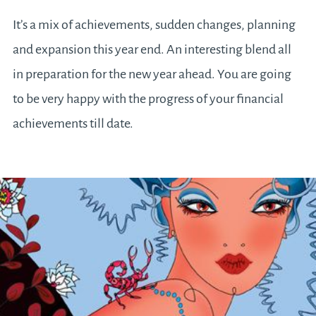
It’s a mix of achievements, sudden changes, planning
and expansion this year end. An interesting blend all
in preparation for the new year ahead. You are going
to be very happy with the progress of your financial
achievements till date.