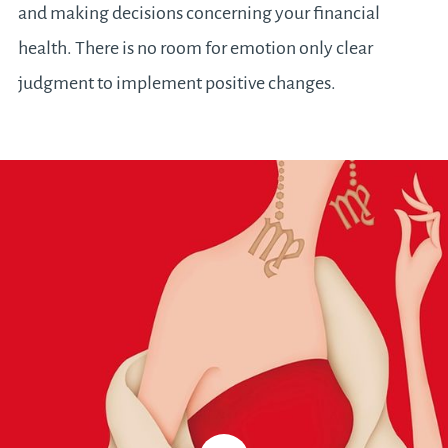
and making decisions concerning your financial
health. There is no room for emotion only clear
judgment to implement positive changes.