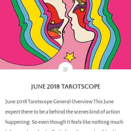
June 2018 Tarotscope
June 2018 Tarotscope General Overview This June
expect there to be a behind the scenes kind of action
happening. So even though it feels like nothing much