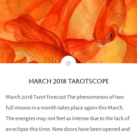
March 2018 Tarotscope
March 2018 Tarot Forecast The phenomenon of two
full moons in a month takes place again this March.
The energies may not feel as intense due to the lack of
an eclipse this time. New doors have been opened and