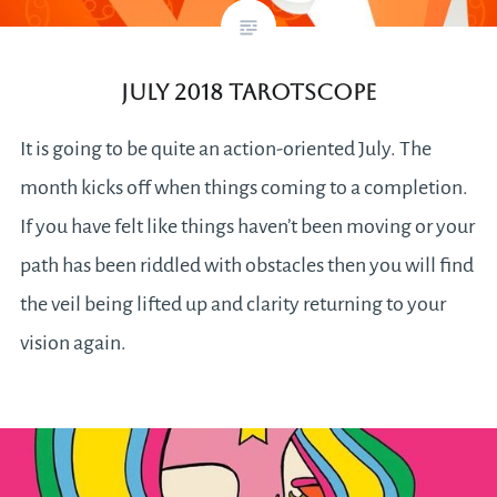
July 2018 Tarotscope
It is going to be quite an action-oriented July. The
month kicks off when things coming to a completion.
If you have felt like things haven’t been moving or your
path has been riddled with obstacles then you will find
the veil being lifted up and clarity returning to your
vision again.