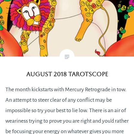
August 2018 Tarotscope
The month kickstarts with Mercury Retrograde in tow.
An attempt to steer clear of any conflict may be
impossible so try your best to lie low. There is an air of
weariness trying to prove you are right and you’d rather
be focusing your energy on whatever gives you more