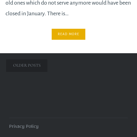
old ones which do not serve anymore would have been
closed in January. There is…
READ MORE
Posts
OLDER POSTS
navigation
Privacy Policy