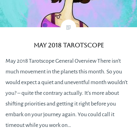
May 2018 Tarotscope
May 2018 Tarotscope General Overview There isn’t
much movement in the planets this month. So you
would expect a quiet and uneventful month wouldn’t
you? – quite the contrary actually. It’s more about
shifting priorities and getting it right before you
embark on your journey again. You could call it
timeout while you work on…