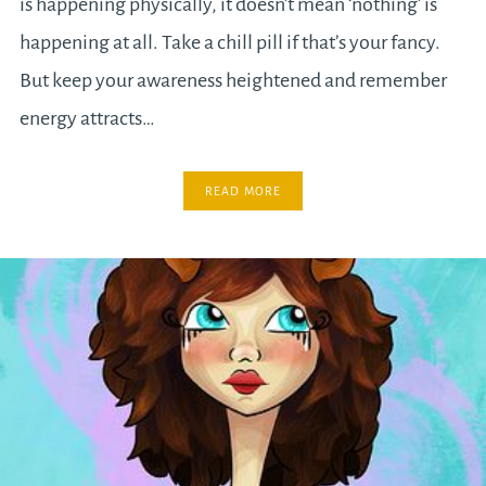
is happening physically, it doesn’t mean ‘nothing’ is
happening at all. Take a chill pill if that’s your fancy.
But keep your awareness heightened and remember
energy attracts…
READ MORE