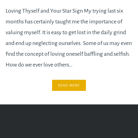
Loving Thyself and Your Star Sign My trying last six
months has certainly taught me the importance of
valuing myself. It is easy to get lost in the daily grind
and end up neglecting ourselves. Some of us may even
find the concept of loving oneself baffling and selfish.
How do we ever love others…
READ MORE