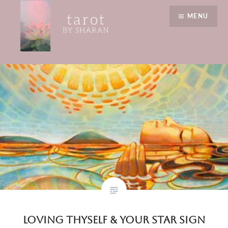
Skip
value yourself
MENU
to
content
Tarot by Sharan
Loving Thyself & Your Star Sign