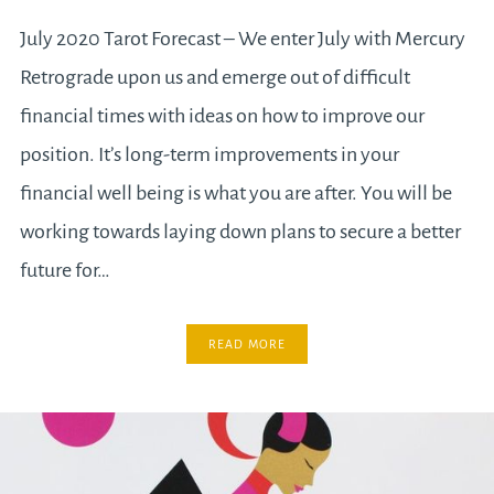
July 2020 Tarot Forecast – We enter July with Mercury
Retrograde upon us and emerge out of difficult
financial times with ideas on how to improve our
position. It’s long-term improvements in your
financial well being is what you are after. You will be
working towards laying down plans to secure a better
future for…
READ MORE