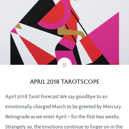
April 2018 Tarotscope
April 2018 Tarot Forecast We say goodbye to an
emotionally charged March to be greeted by Mercury
Retrograde as we enter April – for the first two weeks.
Strangely so, the emotions continue to linger on in the