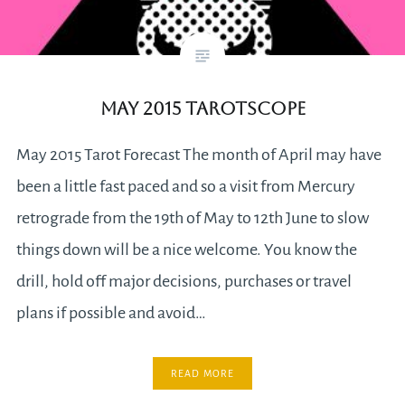
May 2015 Tarotscope
May 2015 Tarot Forecast The month of April may have
been a little fast paced and so a visit from Mercury
retrograde from the 19th of May to 12th June to slow
things down will be a nice welcome. You know the
drill, hold off major decisions, purchases or travel
plans if possible and avoid…
READ MORE