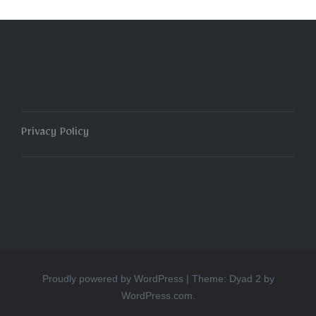
Privacy Policy
Proudly powered by WordPress
|
Theme: Dyad 2 by
WordPress.com
.