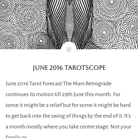
June 2016 Tarotscope
June 2016 Tarot Forecast The Mars Retrograde
continues its motion till 29th June this month. For
some it might be a relief but for some it might be hard
to get back into the swing of things by the end of it. It’s
a month mostly where you take centre stage. Not your
family or…