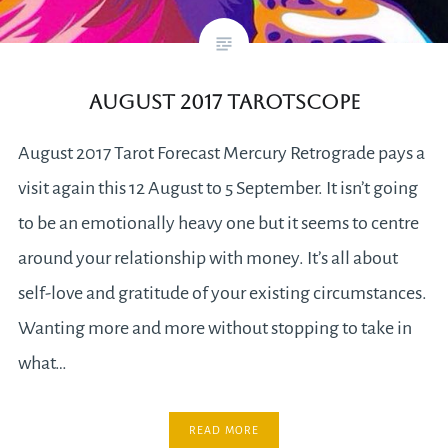
August 2017 Tarotscope
August 2017 Tarot Forecast Mercury Retrograde pays a
visit again this 12 August to 5 September. It isn’t going
to be an emotionally heavy one but it seems to centre
around your relationship with money. It’s all about
self-love and gratitude of your existing circumstances.
Wanting more and more without stopping to take in
what…
READ MORE