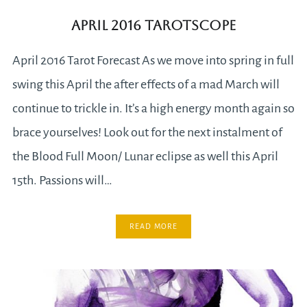
April 2016 Tarotscope
April 2016 Tarot Forecast As we move into spring in full
swing this April the after effects of a mad March will
continue to trickle in. It’s a high energy month again so
brace yourselves! Look out for the next instalment of
the Blood Full Moon/ Lunar eclipse as well this April
15th. Passions will…
READ MORE