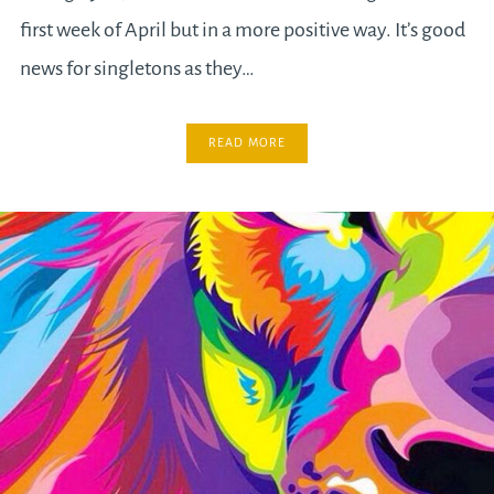
first week of April but in a more positive way. It’s good
news for singletons as they…
READ MORE