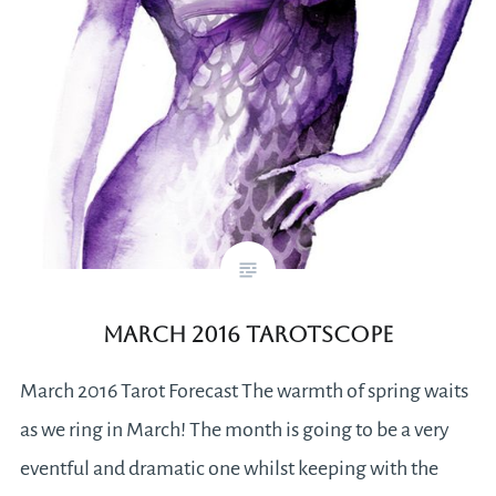
March 2016 Tarotscope
March 2016 Tarot Forecast The warmth of spring waits
as we ring in March! The month is going to be a very
eventful and dramatic one whilst keeping with the