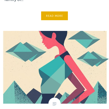
READ MORE