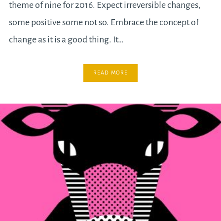
theme of nine for 2016. Expect irreversible changes,
some positive some not so. Embrace the concept of
change as it is a good thing. It…
READ MORE