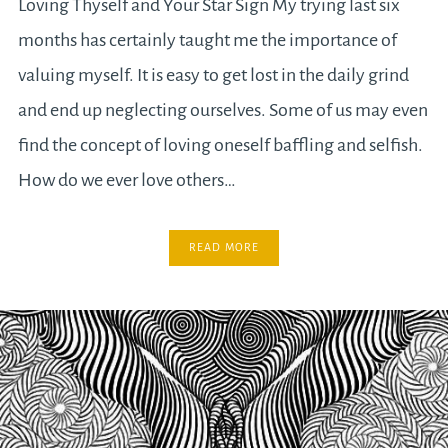
Loving Thyself and Your Star Sign My trying last six
months has certainly taught me the importance of
valuing myself. It is easy to get lost in the daily grind
and end up neglecting ourselves. Some of us may even
find the concept of loving oneself baffling and selfish.
How do we ever love others…
READ MORE