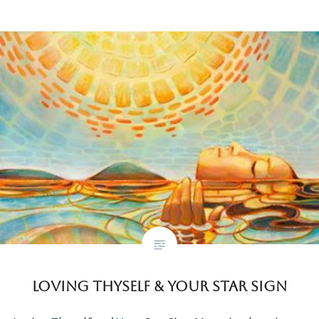
Loving Thyself & Your Star Sign