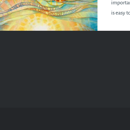
importan
is easy t
grind an
ourselve
find the
oneself b
How do w