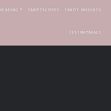
 READING
TAROTSCOPES
TAROT INSIGHTS
TESTIMONIALS