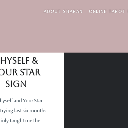
tired body
ABOUT SHARAN
ONLINE TAROT
Loving
hyself &
our Star
Sign
hyself and Your Star
trying last six months
ainly taught me the