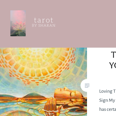
Skip
to
content
Tarot by Sharan
T
Y
Loving T
Sign My 
has cert