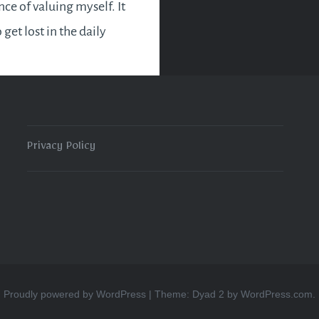
ce of valuing myself. It
o get lost in the daily
d end up neglecting
s. Some of us may even
 concept of loving
affling and selfish.
Privacy Policy
e ever love others…
READ MORE
Proudly powered by WordPress
|
Theme: Dyad 2 by
WordPress.com
.