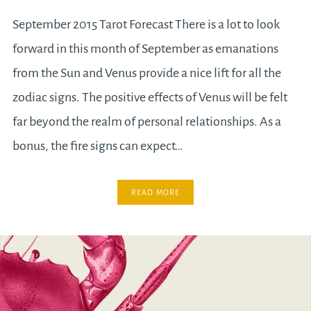
September 2015 Tarot Forecast There is a lot to look
forward in this month of September as emanations
from the Sun and Venus provide a nice lift for all the
zodiac signs. The positive effects of Venus will be felt
far beyond the realm of personal relationships. As a
bonus, the fire signs can expect…
READ MORE