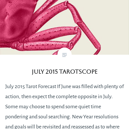
July 2015 Tarotscope
July 2015 Tarot Forecast If June was filled with plenty of
action, then expect the complete opposite in July.
Some may choose to spend some quiet time
pondering and soul searching. New Year resolutions
and goals will be revisited and reassessed as to where