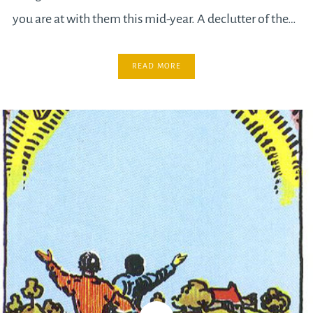
you are at with them this mid-year. A declutter of the…
READ MORE