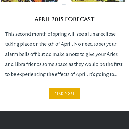
April 2015 Forecast
This second month of spring will see a lunar eclipse
taking place on the 5th of April. No need to set your
alarm bells off but do make a note to give your Aries
and Libra friends some space as they would be the first
to be experiencing the effects of April. It’s going to…
READ MORE