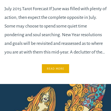
July 2015 Tarot Forecast If June was filled with plenty of
action, then expect the complete opposite in July.
Some may choose to spend some quiet time
pondering and soul searching. New Year resolutions
and goals will be revisited and reassessed as to where
you are at with them this mid-year. A declutter of the…
READ MORE