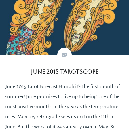
June 2015 Tarotscope
June 2015 Tarot Forecast Hurrah it’s the first month of
summer! June promises to live up to being one of the
most positive months of the year as the temperature
rises. Mercury retrograde sees its exit on the 11th of
June. But the worst of it was already over in May. So