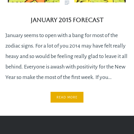
January 2015 Forecast
January seems to open with a bang for most of the
zodiac signs. For a lot of you 2014 may have felt really
heavy and so would be feeling really glad to leave it all
behind. Everyone is awash with positivity for the New
Year so make the most of the first week. If you…
READ MORE