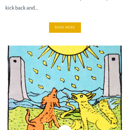
kick back and…
READ MORE