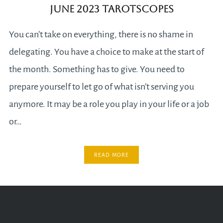
June 2023 Tarotscopes
You can’t take on everything, there is no shame in
delegating. You have a choice to make at the start of
the month. Something has to give. You need to
prepare yourself to let go of what isn’t serving you
anymore. It may be a role you play in your life or a job
or…
READ MORE