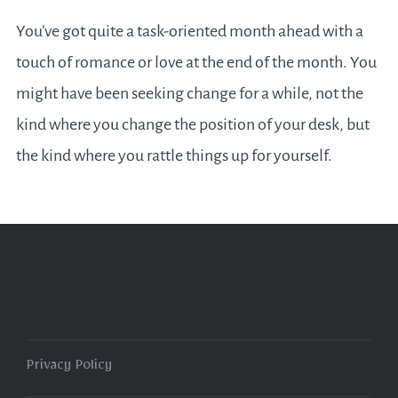
You’ve got quite a task-oriented month ahead with a
touch of romance or love at the end of the month. You
might have been seeking change for a while, not the
kind where you change the position of your desk, but
the kind where you rattle things up for yourself.
Privacy Policy