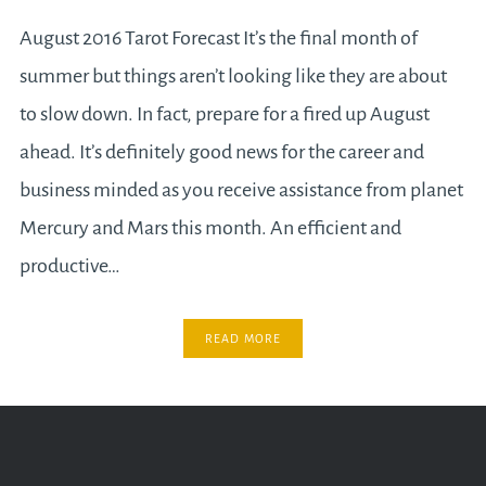
August 2016 Tarot Forecast It’s the final month of
summer but things aren’t looking like they are about
to slow down. In fact, prepare for a fired up August
ahead. It’s definitely good news for the career and
business minded as you receive assistance from planet
Mercury and Mars this month. An efficient and
productive…
READ MORE