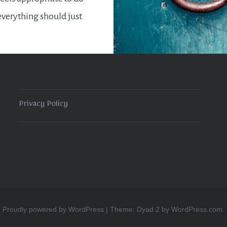
everything should just
t into place. Like
 the start of a new year
Privacy Policy
READ MORE
Proudly powered by WordPress
|
Theme: Dyad 2 by
WordPress.com
.