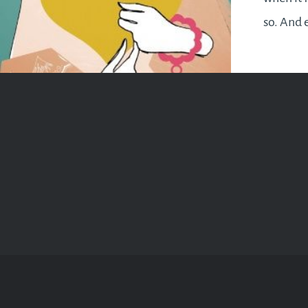
so. And 
fall righ
everyone
brings…