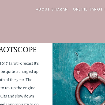
self-review
ABOUT SHARAN
ONLINE TAROT
nuary 2017
rotscope
017 Tarot Forecast It’s
 be quite a charged up
nth of the year. The
 to rev up the engine
suits and slow down
feels appropriate to do