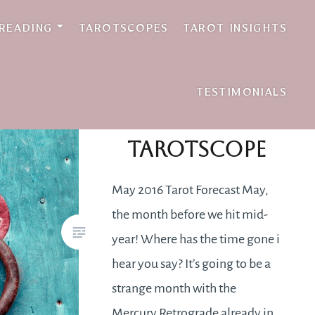
 READING
TAROTSCOPES
TAROT INSIGHTS
TESTIMONIALS
May 2016
Tarotscope
May 2016 Tarot Forecast May,
the month before we hit mid-
year! Where has the time gone i
hear you say? It’s going to be a
strange month with the
Mercury Retrograde already in