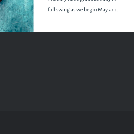
full swing as we begin May and
it will be with us till the 22nd. In
a Mercury Retrograde as you
know,…
READ MORE