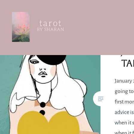
Skip
to
content
Tarot by Sharan
Ja
Ta
January 2
going to
first mo
advice is
when it 
when it 