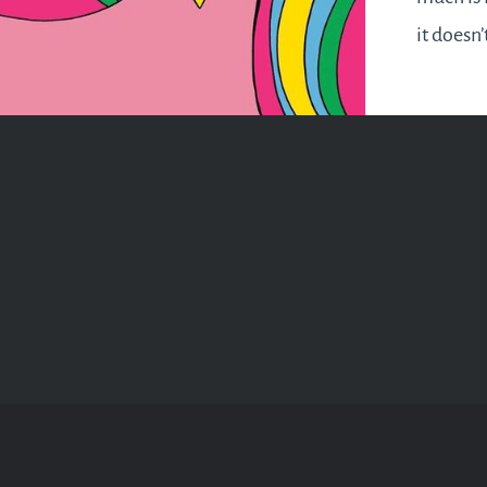
it doesn’
happening
pill if t
your aw
remembe