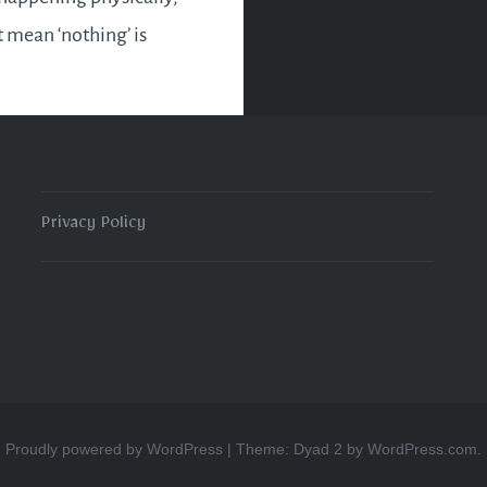
t mean ‘nothing’ is
 at all. Take a chill
hat’s your fancy. But keep
areness heightened and
r energy attracts…
Privacy Policy
READ MORE
Proudly powered by WordPress
|
Theme: Dyad 2 by
WordPress.com
.