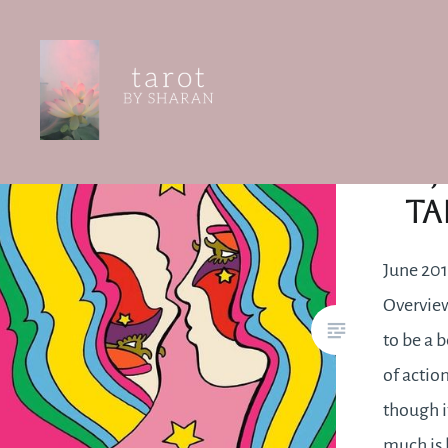
Skip
to
content
Tarot by Sharan
J
Ta
June 201
Overview
to be a 
of actio
though i
much is 