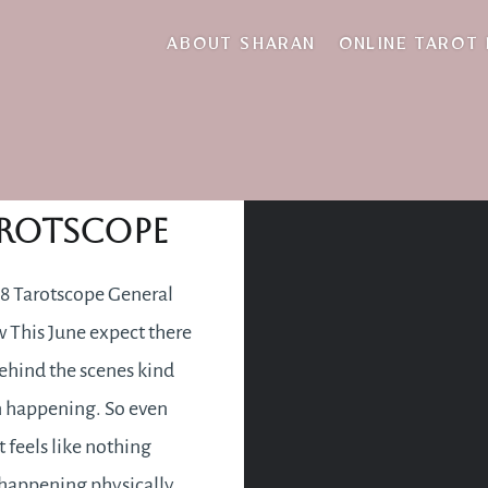
revelation
ABOUT SHARAN
ONLINE TAROT
une 2018
rotscope
8 Tarotscope General
 This June expect there
behind the scenes kind
n happening. So even
t feels like nothing
happening physically,