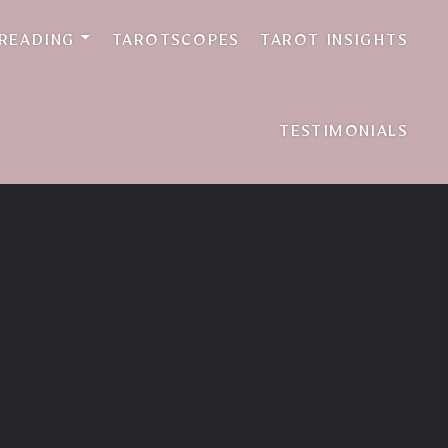
 READING
TAROTSCOPES
TAROT INSIGHTS
TESTIMONIALS