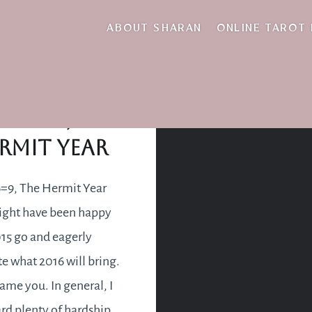
retreating
ABOUT SHARAN
ONLINE TAROT
+1+6=9, The
rmit Year
=9, The Hermit Year
ght have been happy
015 go and eagerly
te what 2016 will bring.
lame you. In general, I
rd plenty of hardship