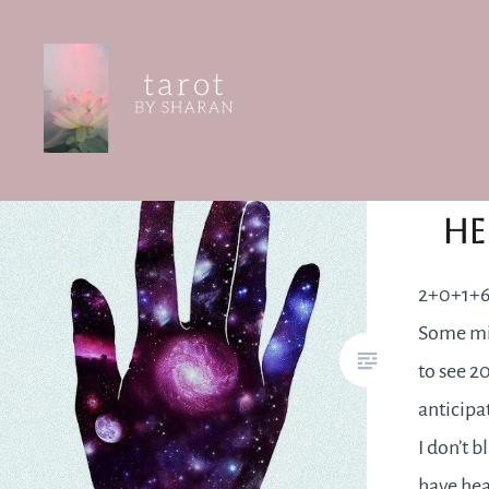
Skip
to
content
Tarot by Sharan
2+0
He
2+0+1+6
Some mi
to see 2
anticipa
I don’t b
have hea