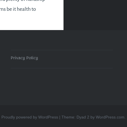
rms be it health to
l woes in 2015. 2015
 to an eight. Which in
ogy is a karmic…
Privacy Policy
READ MORE
Proudly powered by WordPress
|
Theme: Dyad 2 by
WordPress.com
.