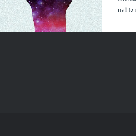
in all fo
financia
added up
numerol