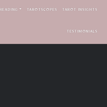
 READING
TAROTSCOPES
TAROT INSIGHTS
TESTIMONIALS