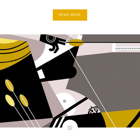
READ MORE