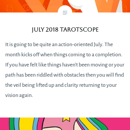
July 2018 Tarotscope
It is going to be quite an action-oriented July. The
month kicks off when things coming to a completion.
If you have felt like things haven’t been moving or your
path has been riddled with obstacles then you will find
the veil being lifted up and clarity returning to your
vision again.