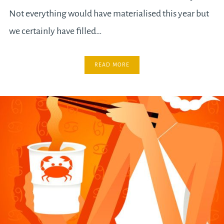
Not everything would have materialised this year but
we certainly have filled…
READ MORE