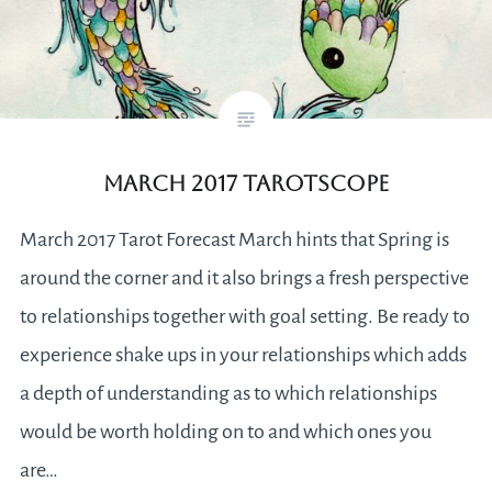
March 2017 Tarotscope
March 2017 Tarot Forecast March hints that Spring is
around the corner and it also brings a fresh perspective
to relationships together with goal setting. Be ready to
experience shake ups in your relationships which adds
a depth of understanding as to which relationships
would be worth holding on to and which ones you
are…