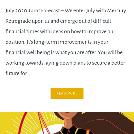
July 2020 Tarot Forecast – We enter July with Mercury
Retrograde upon us and emerge out of difficult
financial times with ideas on how to improve our
position. It’s long-term improvements in your
financial well being is what you are after. You will be
working towards laying down plans to secure a better
future for…
READ MORE