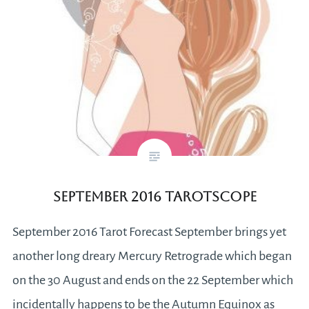
September 2016 Tarotscope
September 2016 Tarot Forecast September brings yet
another long dreary Mercury Retrograde which began
on the 30 August and ends on the 22 September which
incidentally happens to be the Autumn Equinox as