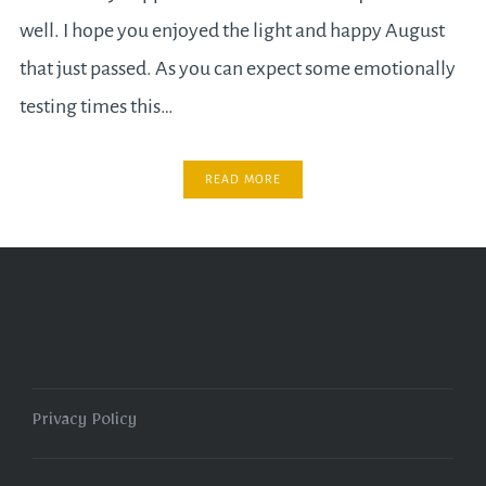
well. I hope you enjoyed the light and happy August
that just passed. As you can expect some emotionally
testing times this…
READ MORE
Privacy Policy