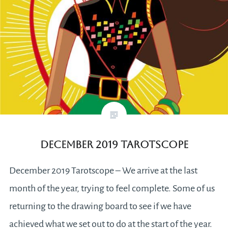
December 2019 Tarotscope
December 2019 Tarotscope – We arrive at the last
month of the year, trying to feel complete. Some of us
returning to the drawing board to see if we have
achieved what we set out to do at the start of the year.