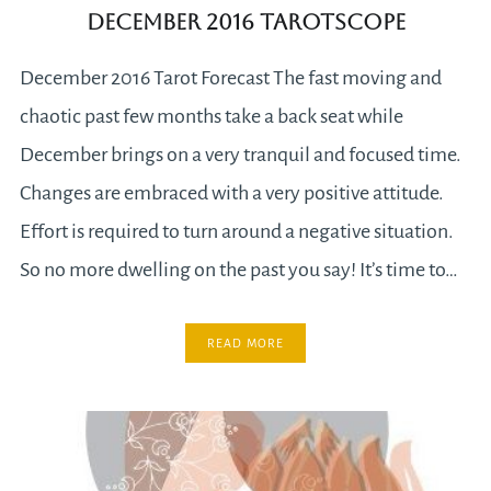
December 2016 Tarotscope
December 2016 Tarot Forecast The fast moving and
chaotic past few months take a back seat while
December brings on a very tranquil and focused time.
Changes are embraced with a very positive attitude.
Effort is required to turn around a negative situation.
So no more dwelling on the past you say! It’s time to…
READ MORE