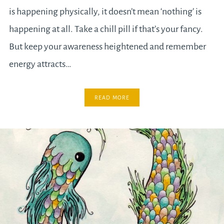
is happening physically, it doesn’t mean ‘nothing’ is
happening at all. Take a chill pill if that’s your fancy.
But keep your awareness heightened and remember
energy attracts…
READ MORE