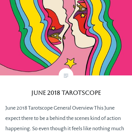
June 2018 Tarotscope
June 2018 Tarotscope General Overview This June
expect there to be a behind the scenes kind of action
happening. So even though it feels like nothing much