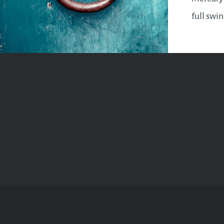
full swi
it will b
a Mercur
know,…