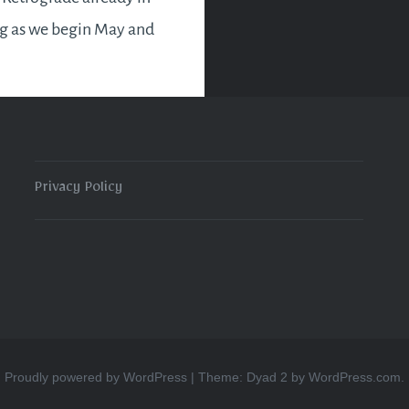
ng as we begin May and
e with us till the 22nd. In
y Retrograde as you
Privacy Policy
READ MORE
Proudly powered by WordPress
|
Theme: Dyad 2 by
WordPress.com
.