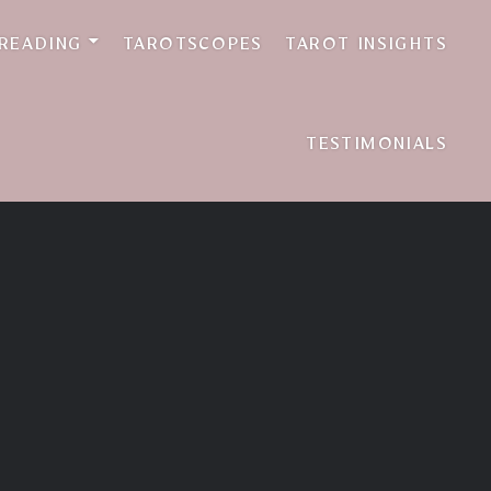
 READING
TAROTSCOPES
TAROT INSIGHTS
TESTIMONIALS