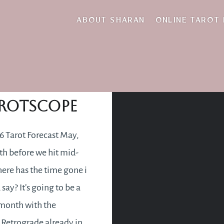
new career
ABOUT SHARAN
ONLINE TAROT
May 2016
rotscope
 Tarot Forecast May,
h before we hit mid-
ere has the time gone i
say? It’s going to be a
month with the
Retrograde already in