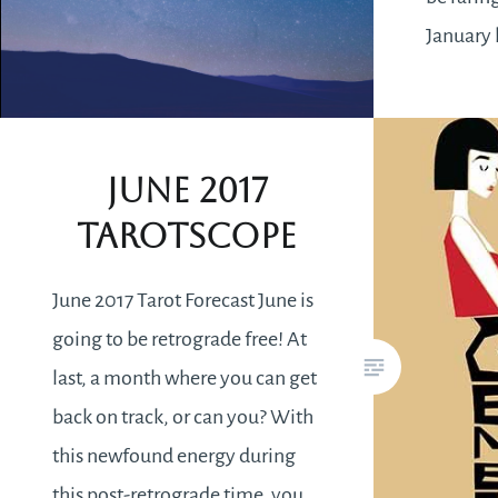
January 
will fee
you want
better.
June 2017
Tarotscope
June 2017 Tarot Forecast June is
going to be retrograde free! At
last, a month where you can get
back on track, or can you? With
this newfound energy during
this post-retrograde time, you