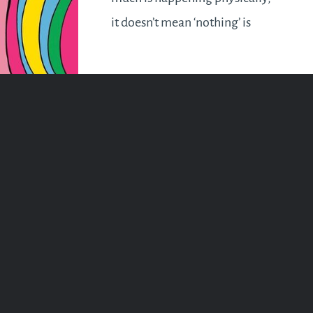
it doesn’t mean ‘nothing’ is
happening at all. Take a chill
pill if that’s your fancy. But keep
your awareness heightened and
remember energy attracts…
READ MORE