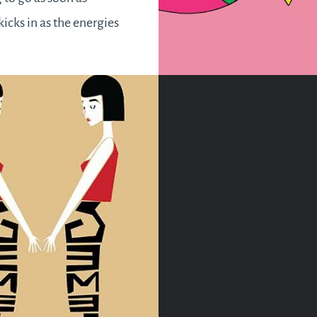
kicks in as the energies
l uplifting hence making
 to be better and do