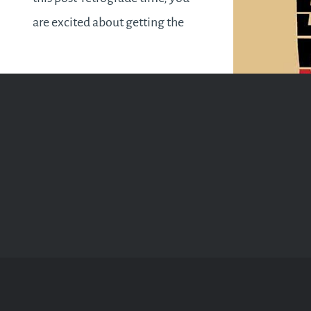
are excited about getting the
ball rolling. However, finding
your bearings and picking up
where you left off pre-
retrograde begins to…
READ MORE