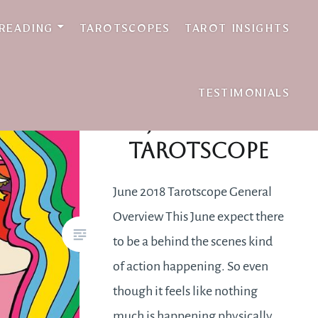
 READING
TAROTSCOPES
TAROT INSIGHTS
TESTIMONIALS
June 2018
Tarotscope
June 2018 Tarotscope General
Overview This June expect there
to be a behind the scenes kind
of action happening. So even
though it feels like nothing
much is happening physically,