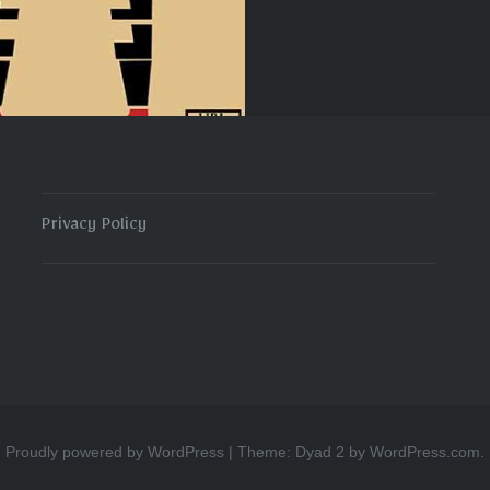
Privacy Policy
Proudly powered by WordPress
|
Theme: Dyad 2 by
WordPress.com
.