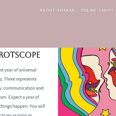
Midas touch
ABOUT SHARAN
ONLINE TAROT
2019
rotscope
he year of universal
. Three represents
ty, communication and
sm. Expect a year of
hings happen. You will
g to go as soon as