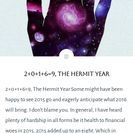
2+0+1+6=9, The Hermit Year
2+0+1+6=9, The Hermit Year Some might have been
happy to see 2015 go and eagerly anticipate what 2016
will bring. I don’t blame you. In general, I have heard
plenty of hardship in all forms be it health to financial
woes in 2015. 2015 added up to an eight. Which in