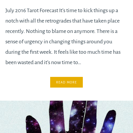
July 2016 Tarot Forecast It’s time to kick things up a
notch with all the retrogrades that have taken place
recently. Nothing to blame on anymore. There is a
sense of urgency in changing things around you
during the first week. It feels like too much time has
been wasted and it’s now time to…
READ MORE