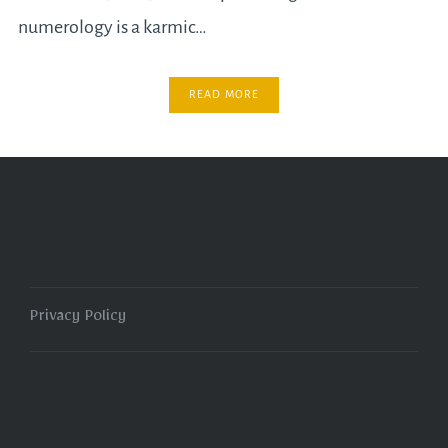
numerology is a karmic…
READ MORE
Privacy Policy