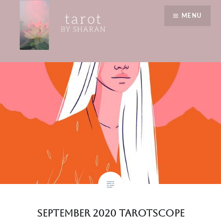
Skip
lessons
MENU
to
content
Tarot by Sharan
September 2020 Tarotscope