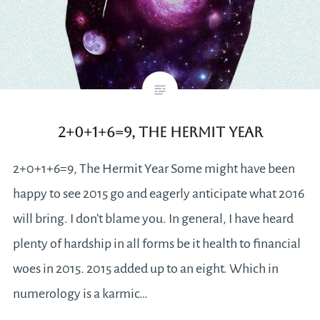
2+0+1+6=9, The Hermit Year
2+0+1+6=9, The Hermit Year Some might have been
happy to see 2015 go and eagerly anticipate what 2016
will bring. I don’t blame you. In general, I have heard
plenty of hardship in all forms be it health to financial
woes in 2015. 2015 added up to an eight. Which in
numerology is a karmic…