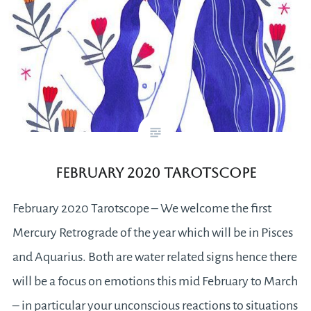
February 2020 Tarotscope
February 2020 Tarotscope – We welcome the first
Mercury Retrograde of the year which will be in Pisces
and Aquarius. Both are water related signs hence there
will be a focus on emotions this mid February to March
– in particular your unconscious reactions to situations