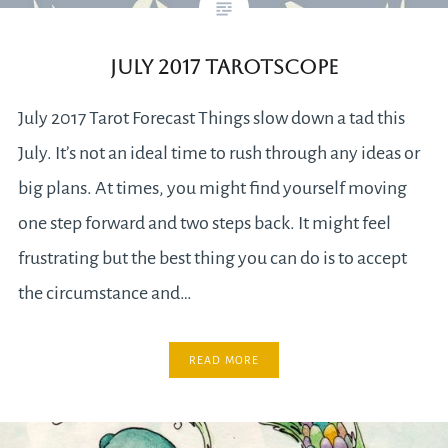
July 2017 Tarotscope
July 2017 Tarot Forecast Things slow down a tad this
July. It’s not an ideal time to rush through any ideas or
big plans. At times, you might find yourself moving
one step forward and two steps back. It might feel
frustrating but the best thing you can do is to accept
the circumstance and…
READ MORE