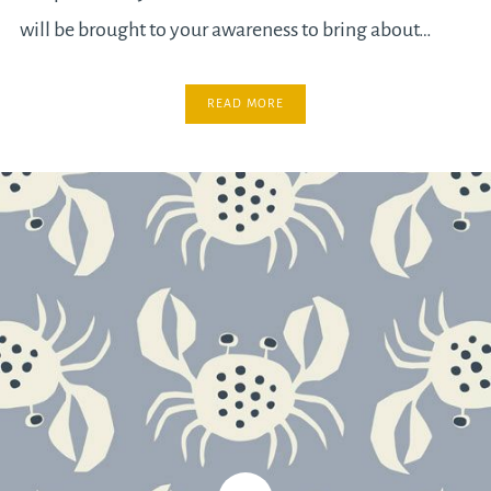
will be brought to your awareness to bring about…
READ MORE