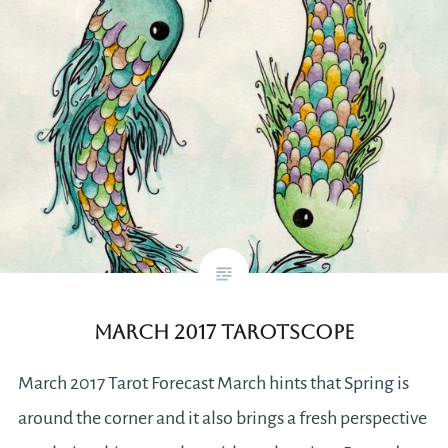
March 2017 Tarotscope
March 2017 Tarot Forecast March hints that Spring is
around the corner and it also brings a fresh perspective