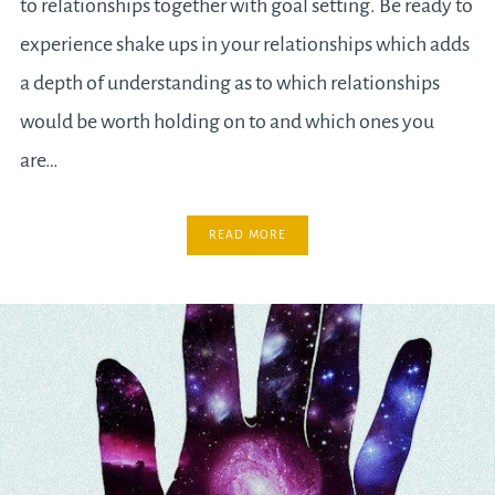
to relationships together with goal setting. Be ready to
experience shake ups in your relationships which adds
a depth of understanding as to which relationships
would be worth holding on to and which ones you
are…
READ MORE