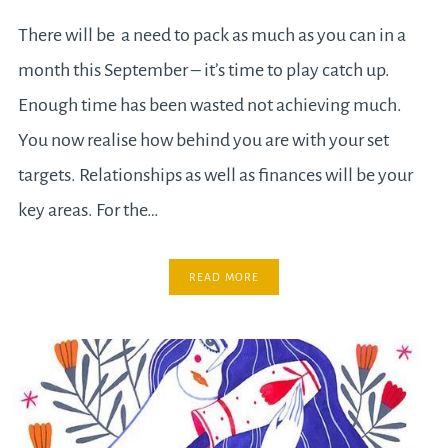
There will be a need to pack as much as you can in a
month this September – it’s time to play catch up.
Enough time has been wasted not achieving much.
You now realise how behind you are with your set
targets. Relationships as well as finances will be your
key areas. For the…
READ MORE