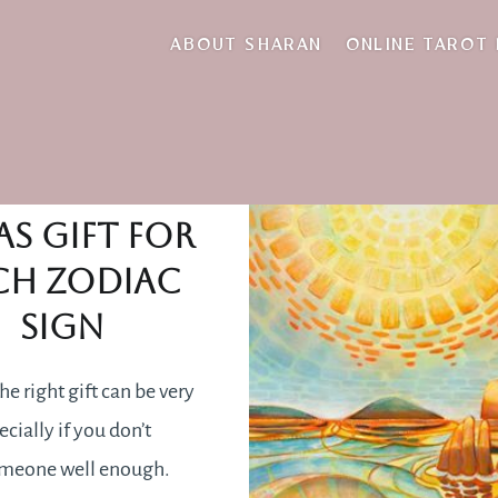
laptop
ABOUT SHARAN
ONLINE TAROT
e perfect
as gift for
ch Zodiac
sign
he right gift can be very
cially if you don’t
meone well enough.