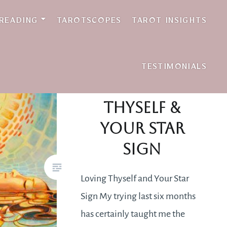
 READING
TAROTSCOPES
TAROT INSIGHTS
TESTIMONIALS
Loving
Thyself &
Your Star
Sign
Loving Thyself and Your Star
Sign My trying last six months
has certainly taught me the