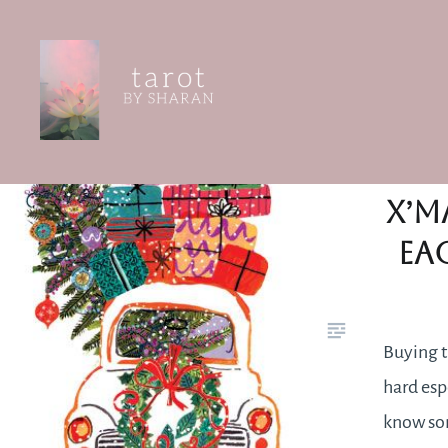
Skip
to
content
Tarot by Sharan
Th
X’m
ea
Buying t
hard espe
know so