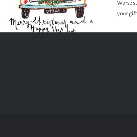
Worse st
your gif
is met w
once they
contents
this gui
enough t