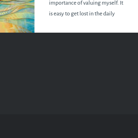
importance of valuing myself. It
is easy to get lost in the daily
grind and end up neglecting
ourselves. Some of us may even
find the concept of loving
oneself baffling and selfish.
How do we ever love others…
READ MORE