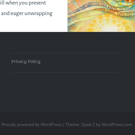
ill when you present
t and eager unwrapping
ith a look of disdain
 finally get to see the
. Fret no more! I hope
de is comprehensive
Privacy Policy
o assist you in…
READ MORE
Proudly powered by WordPress
|
Theme: Dyad 2 by
WordPress.com
.