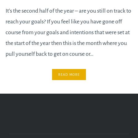
It’s the second half of the year – are you still on track to
reach your goals? If you feel like you have gone off
course from your goals and intentions that were set at
the start of the year then this is the month where you
pull yourself back to get on course or…
READ MORE