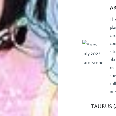
Ar
The
pla
cir
con
sit
abo
rea
spe
col
on 
Taurus (