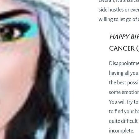
Overall, it’s a fan
side hustles or eve
willing to let go o
HAPPY BI
Cancer (J
Disappointmen
having all you
the best possib
some emotional
You will try t
to find your ha
quite difficult
incomplete.