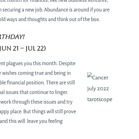
tastic month for finances, like new business ventures,
n securing a new job. Abundance is around if you are
f old ways and thoughts and think out of the box.
RTHDAY!
un 21 – Jul 22)
t plagues you this month. Despite
r wishes coming true and being in
le financial position. There are still
 issues that continue to linger.
o work through these issues and try
ppy place. But things will still prove
 and this will leave you feeling