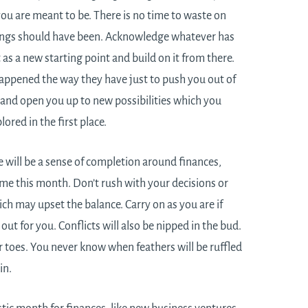
you are meant to be. There is no time to waste on
hings should have been. Acknowledge whatever has
 as a new starting point and build on it from there.
ppened the way they have just to push you out of
and open you up to new possibilities which you
ored in the first place.
e will be a sense of completion around finances,
me this month. Don’t rush with your decisions or
ch may upset the balance. Carry on as you are if
out for you. Conflicts will also be nipped in the bud.
r toes. You never know when feathers will be ruffled
in.