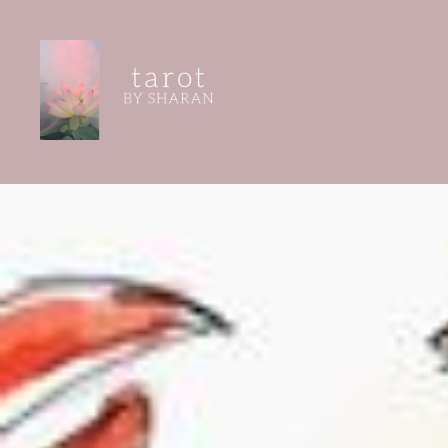
Skip
to
content
Tarot by Sharan