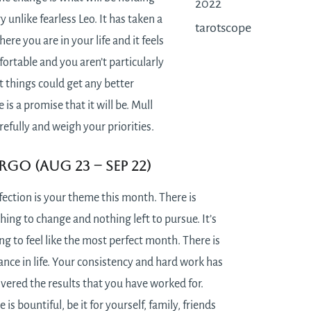
y unlike fearless Leo. It has taken a
here you are in your life and it feels
ortable and you aren’t particularly
 things could get any better
 is a promise that it will be. Mull
refully and weigh your priorities.
rgo (Aug 23 – Sep 22)
fection is your theme this month. There is
hing to change and nothing left to pursue. It’s
ng to feel like the most perfect month. There is
ance in life. Your consistency and hard work has
ivered the results that you have worked for.
e is bountiful, be it for yourself, family, friends