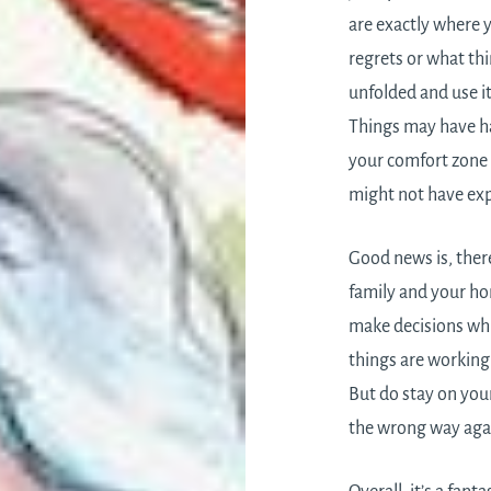
are exactly where 
regrets or what t
unfolded and use it
Things may have ha
your comfort zone 
might not have expl
Good news is, ther
family and your ho
make decisions whi
things are working 
But do stay on you
the wrong way aga