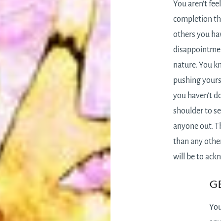
You aren’t fee
completion th
others you ha
disappointmen
nature. You k
pushing yoursel
you haven’t d
shoulder to se
anyone out. Th
than any othe
will be to ack
Ge
You