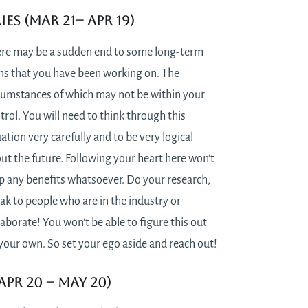
ies (Mar 21– Apr 19)
re may be a sudden end to some long-term
ns that you have been working on. The
cumstances of which may not be within your
trol. You will need to think through this
uation very carefully and to be very logical
ut the future. Following your heart here won’t
p any benefits whatsoever. Do your research,
ak to people who are in the industry or
laborate! You won’t be able to figure this out
your own. So set your ego aside and reach out!
Apr 20 – May 20)