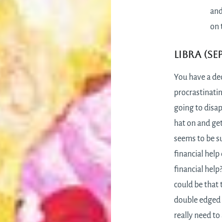
and
on 
Libra (Se
You have a de
procrastinatin
going to disap
hat on and get
seems to be s
financial help 
financial help
could be that 
double edged 
really need to