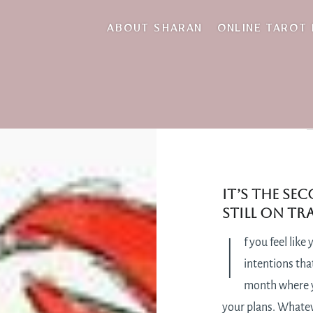
ABOUT SHARAN
ONLINE TAROT
It’s the se
still on t
I
f you feel lik
intentions that
month where yo
your plans. Whateve