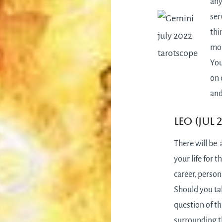
any
ser
thi
mon
You
on 
and
Leo (Jul 
There will be 
your life for t
career, person
Should you tak
question of t
surrounding t