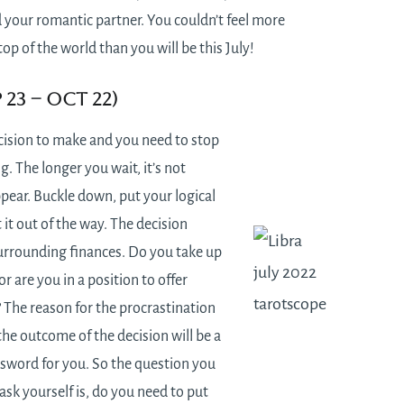
 your romantic partner. You couldn’t feel more
top of the world than you will be this July!
p 23 – Oct 22)
cision to make and you need to stop
g. The longer you wait, it’s not
pear. Buckle down, put your logical
 it out of the way. The decision
urrounding finances. Do you take up
or are you in a position to offer
? The reason for the procrastination
the outcome of the decision will be a
sword for you. So the question you
 ask yourself is, do you need to put