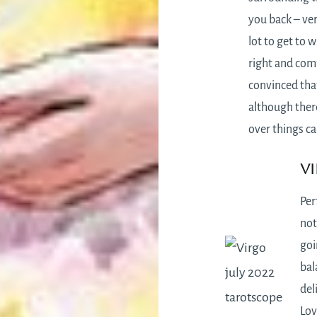
you back – ver
lot to get to w
right and comf
convinced that
although there
over things ca
Vi
Per
not
goi
bal
del
Lov