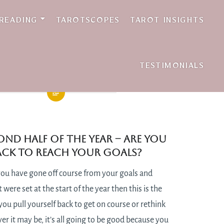
 READING
TAROTSCOPES
TAROT INSIGHTS
TESTIMONIALS
cond half of the year – are you
rack to reach your goals?
e you have gone off course from your goals and
 were set at the start of the year then this is the
u pull yourself back to get on course or rethink
r it may be, it’s all going to be good because you