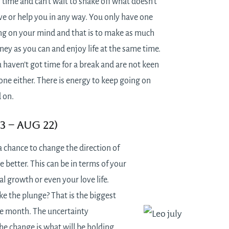
 time and can’t wait to shake off what doesn’t
ve or help you in any way. You only have one
ng on your mind and that is to make as much
ey as you can and enjoy life at the same time.
 haven’t got time for a break and are not keen
one either. There is energy to keep going on
 on.
23 – Aug 22)
a chance to change the direction of
he better. This can be in terms of your
al growth or even your love life.
e the plunge? That is the biggest
he month. The uncertainty
he change is what will be holding