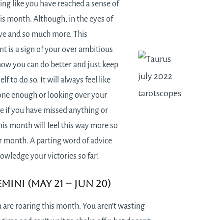
ling like you have reached a sense of
is month. Although, in the eyes of
ve and so much more. This
t is a sign of your over ambitious
now you can do better and just keep
f to do so. It will always feel like
one enough or looking over your
e if you have missed anything or
is month will feel this way more so
r month. A parting word of advice
nowledge your victories so far!
mini (May 21 – Jun 20)
 are roaring this month. You aren’t wasting