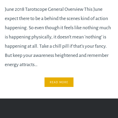
June 2018 Tarotscope General Overview This June
expect there to be a behind the scenes kind of action
happening. So even though it feels like nothing much
is happening physically, it doesn’t mean ‘nothing’ is
happening at all. Take a chill pill if that’s your fancy.
But keep your awareness heightened and remember
energy attracts…
READ MORE