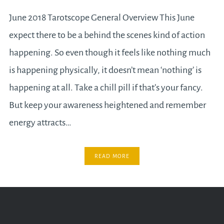
June 2018 Tarotscope General Overview This June
expect there to be a behind the scenes kind of action
happening. So even though it feels like nothing much
is happening physically, it doesn’t mean ‘nothing’ is
happening at all. Take a chill pill if that’s your fancy.
But keep your awareness heightened and remember
energy attracts…
READ MORE