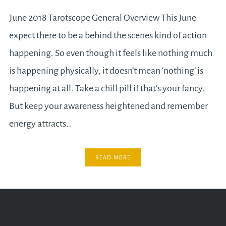
June 2018 Tarotscope General Overview This June
expect there to be a behind the scenes kind of action
happening. So even though it feels like nothing much
is happening physically, it doesn’t mean ‘nothing’ is
happening at all. Take a chill pill if that’s your fancy.
But keep your awareness heightened and remember
energy attracts…
READ MORE